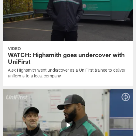
VIDEO
WATCH: Highsmith goes undercover with
UniFirst
Alex Highsmith went undercover as a UniFirst trainee to deliver
uniforms to a local company