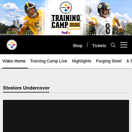
Skip
to
main
content
Shop
Tickets
Open menu button
Video Home
Training Camp Live
Highlights
Forging Steel
A 
Steelers Undercover