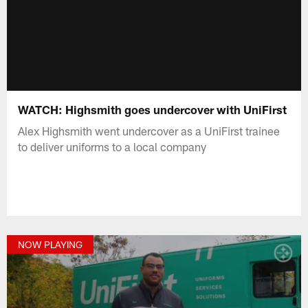
WATCH: Highsmith goes undercover with UniFirst
Alex Highsmith went undercover as a UniFirst trainee
to deliver uniforms to a local company
NOW PLAYING