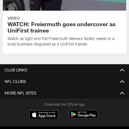
VIDEO
WATCH: Freiermuth goes undercover as
UniFirst trainee
Watch as tight end Pat Freiermuth delivers facility needs to a
local business disguised as a UniFirst trainee
CLUB LINKS
NFL CLUBS
MORE NFL SITES
Download the Official App