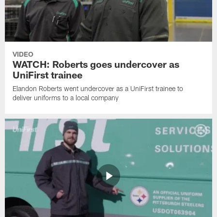
VIDEO
WATCH: Roberts goes undercover as
UniFirst trainee
Elandon Roberts went undercover as a UniFirst trainee to
deliver uniforms to a local company