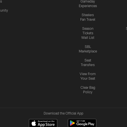
cs
Gameday
Experiences
nity
Steelers
Fan Travel
Season
Tickets
Wait List
SBL
Marketplace
Seat
Transfers
View From
Your Seat
Clear Bag
Policy
Download the Official App