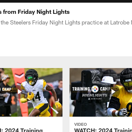
 from Friday Night Lights
 the Steelers Friday Night Lights practice at Latrob
VIDEO
 2024 Training
WATCH: 2024 Traini