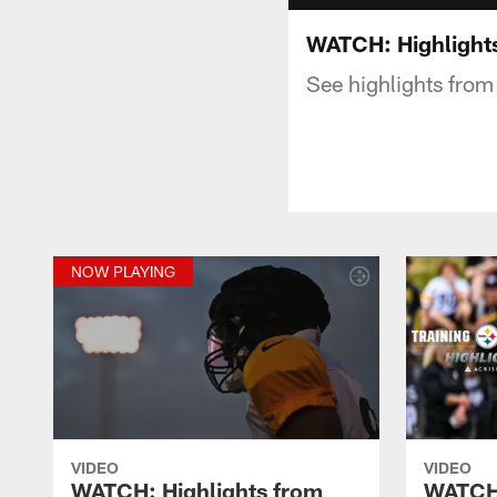
WATCH: Highlights
See highlights from
NOW PLAYING
VIDEO
VIDEO
WATCH: Highlights from
WATCH: