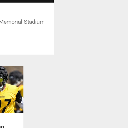
e Memorial Stadium
ng