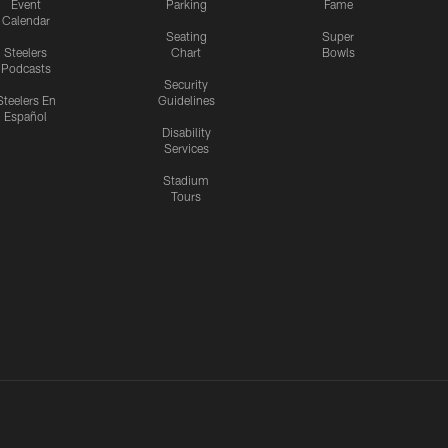
Event
Parking
Fame
Calendar
Seating
Super
Steelers
Chart
Bowls
Podcasts
Security
Steelers En
Guidelines
Español
Disability
Services
Stadium
Tours