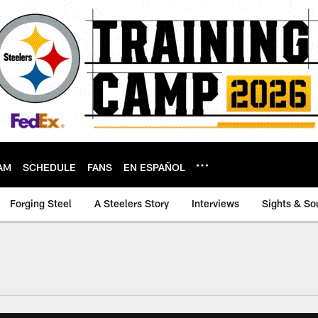
AM
SCHEDULE
FANS
EN ESPAÑOL
Forging Steel
A Steelers Story
Interviews
Sights & So