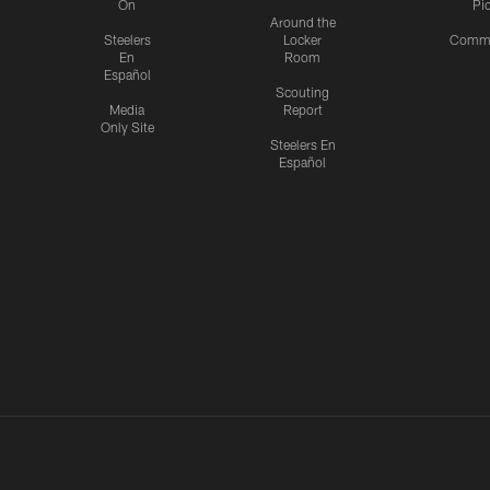
On
Pi
Around the
Steelers
Locker
Commu
En
Room
Español
Scouting
Media
Report
Only Site
Steelers En
Español