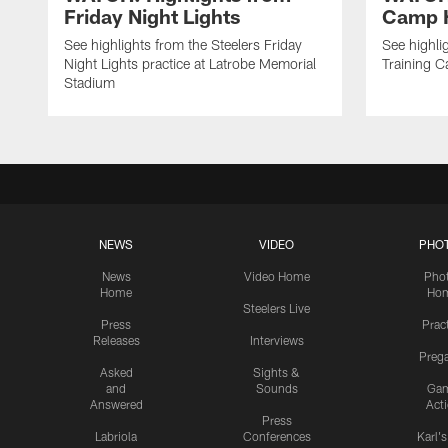
Friday Night Lights
Camp H
See highlights from the Steelers Friday
See highli
Night Lights practice at Latrobe Memorial
Training 
Stadium
NEWS
VIDEO
PHO
News
Video Home
Pho
Home
Ho
Steelers Live
Press
Prac
Releases
Interviews
Preg
Asked
Sights &
and
Sounds
Ga
Answered
Act
Press
Labriola
Conferences
Karl'