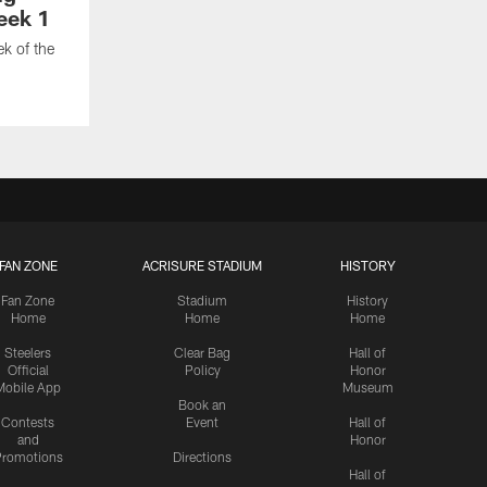
eek 1
ek of the
FAN ZONE
ACRISURE STADIUM
HISTORY
Fan Zone
Stadium
History
Home
Home
Home
Steelers
Clear Bag
Hall of
Official
Policy
Honor
Mobile App
Museum
Book an
Contests
Event
Hall of
and
Honor
romotions
Directions
Hall of