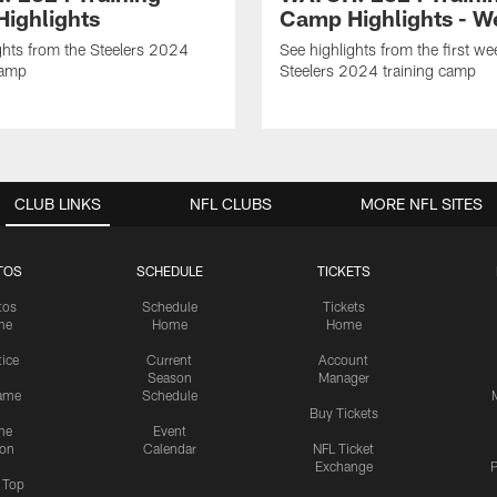
ighlights
Camp Highlights - W
ghts from the Steelers 2024
See highlights from the first we
Camp
Steelers 2024 training camp
CLUB LINKS
NFL CLUBS
MORE NFL SITES
TOS
SCHEDULE
TICKETS
tos
Schedule
Tickets
me
Home
Home
tice
Current
Account
Season
Manager
ame
Schedule
Buy Tickets
me
Event
ion
Calendar
NFL Ticket
Exchange
P
s Top