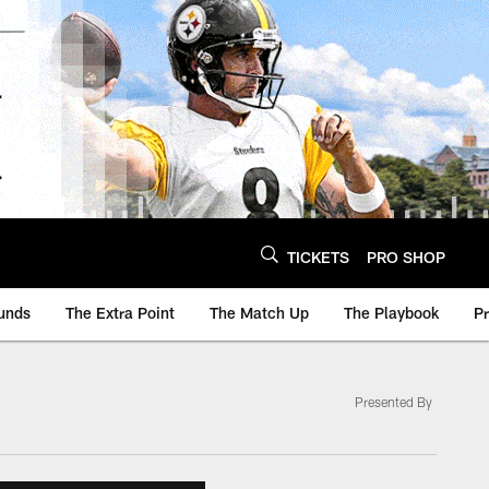
TICKETS
PRO SHOP
unds
The Extra Point
The Match Up
The Playbook
P
Presented By