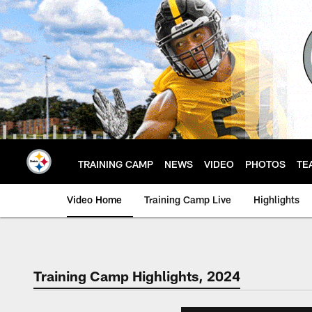
Skip
to
main
content
TRAINING CAMP
NEWS
VIDEO
PHOTOS
TE
Video Home
Training Camp Live
Highlights
Training Camp Highlights, 2024