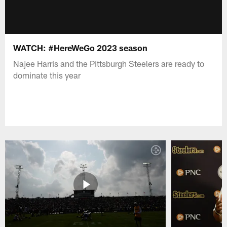
WATCH: #HereWeGo 2023 season
Najee Harris and the Pittsburgh Steelers are ready to
dominate this year