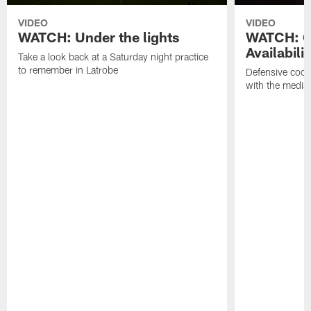
VIDEO
VIDEO
WATCH: Under the lights
WATCH: G
Availabilit
Take a look back at a Saturday night practice
to remember in Latrobe
Defensive coor
with the media 