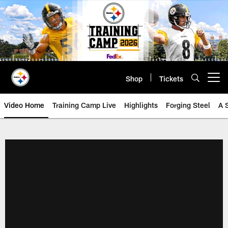
Skip
to
main
content
Shop
Tickets
Open menu button
Video Home
Training Camp Live
Highlights
Forging Steel
A 