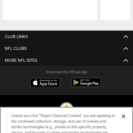
Pause
Play
CLUB LINKS
NFL CLUBS
MORE NFL SITES
Download the Official App
Unless you click “Reject Optional Cookies” you are agreeing to
the continued collection, storage, and use of cookies and
similar technologies (e.g., pixels) on this specific property,
© 2026 Pittsburgh Steelers. All Rights Reserved
device, and browser. Cookies and similar technologies are