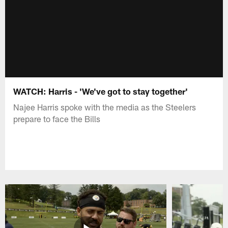
WATCH: Harris - 'We've got to stay together'
Najee Harris spoke with the media as the Steelers
prepare to face the Bills