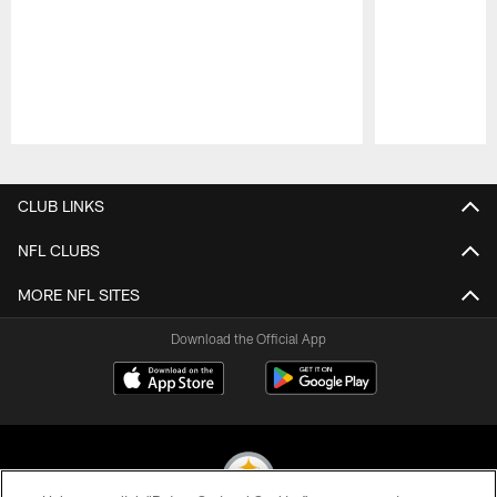
Pause
Play
CLUB LINKS
NFL CLUBS
MORE NFL SITES
Download the Official App