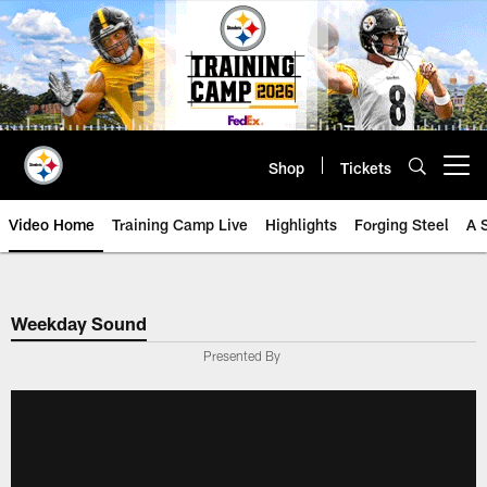
Skip
to
main
content
Shop
Tickets
Open menu button
Video Home
Training Camp Live
Highlights
Forging Steel
A 
Weekday Sound
Presented By