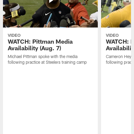
VIDEO
VIDEO
WATCH: Pittman Media
WATCH: H
Availability (Aug. 7)
Availabilit
Michael Pittman spoke with the media
Cameron Heywa
following practice at Steelers training camp
following pract