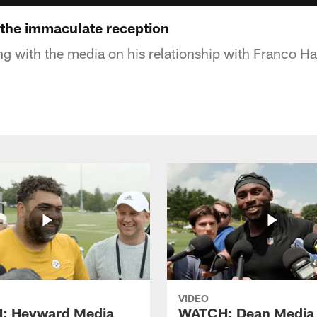
the immaculate reception
ng with the media on his relationship with Franco Ha
VIDEO
: Heyward Media
WATCH: Dean Media