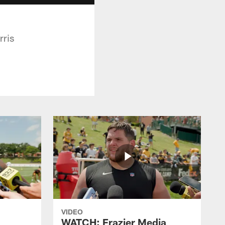
rris
VIDEO
WATCH: Frazier Media