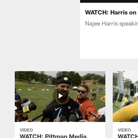
WATCH: Harris on 
Najee Harris speaki
VIDEO
VIDEO
WATCH: Pittman Media
WATCH