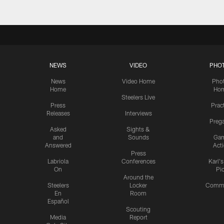
NEWS
VIDEO
PHO
News
Video Home
Pho
Home
Ho
Steelers Live
Press
Prac
Releases
Interviews
Preg
Asked
Sights &
and
Sounds
Ga
Answered
Act
Press
Labriola
Conferences
Karl'
On
Pi
Around the
Steelers
Locker
Commu
En
Room
Español
Scouting
Media
Report