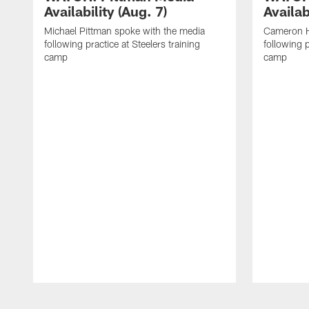
Availability (Aug. 7)
Availab
Michael Pittman spoke with the media
Cameron H
following practice at Steelers training
following p
camp
camp
Pause
Play