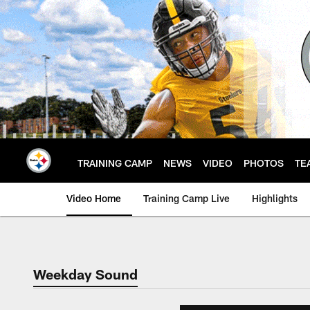
Skip
to
main
content
TRAINING CAMP
NEWS
VIDEO
PHOTOS
TE
Video Home
Training Camp Live
Highlights
Weekday Sound