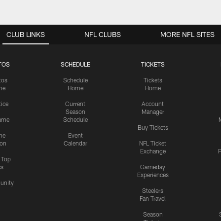
CLUB LINKS
NFL CLUBS
MORE NFL SITES
TOS
SCHEDULE
TICKETS
tos
Schedule
Tickets
me
Home
Home
tice
Current
Account
Season
Manager
ame
Schedule
Buy Tickets
me
Event
ion
Calendar
NFL Ticket
Exchange
P
s Top
cs
Gameday
Experiences
nity
Steelers
Fan Travel
Season