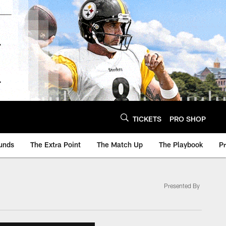
TICKETS
PRO SHOP
unds
The Extra Point
The Match Up
The Playbook
P
Presented By