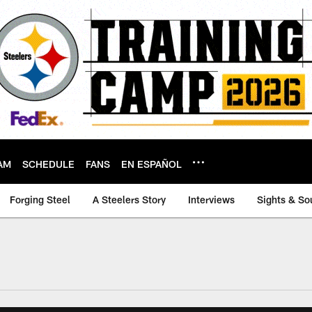
AM
SCHEDULE
FANS
EN ESPAÑOL
Forging Steel
A Steelers Story
Interviews
Sights & So