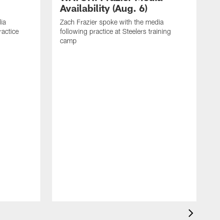
Availability (Aug. 6)
ia
Zach Frazier spoke with the media
ractice
following practice at Steelers training
camp
P
T