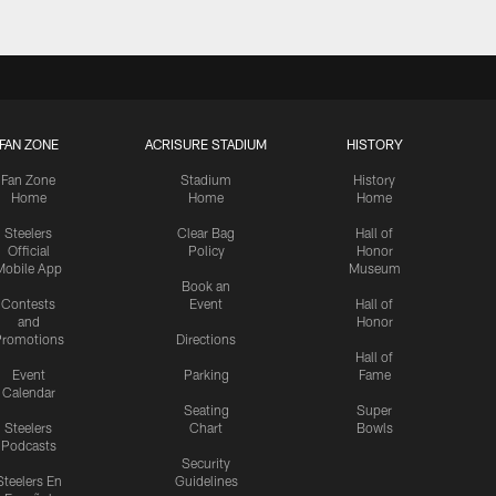
FAN ZONE
ACRISURE STADIUM
HISTORY
Fan Zone
Stadium
History
Home
Home
Home
Steelers
Clear Bag
Hall of
Official
Policy
Honor
Mobile App
Museum
Book an
Contests
Event
Hall of
and
Honor
romotions
Directions
Hall of
Event
Parking
Fame
Calendar
Seating
Super
Steelers
Chart
Bowls
Podcasts
Security
Steelers En
Guidelines