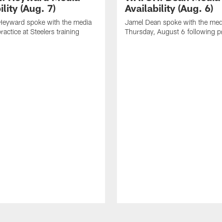
ility (Aug. 7)
Availability (Aug. 6)
eyward spoke with the media
Jamel Dean spoke with the med
ractice at Steelers training
Thursday, August 6 following p