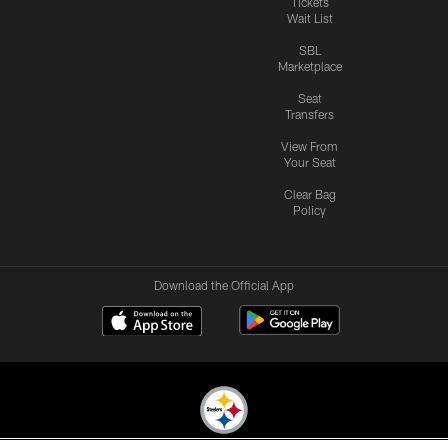
Tickets
Wait List
SBL
Marketplace
Seat
Transfers
View From
Your Seat
Clear Bag
Policy
Download the Official App