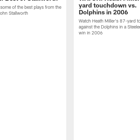
yard touchdown vs.
some of the best plays from the
Dolphins in 2006
John Stallworth
Watch Heath Miller's 87-yard 
against the Dolphins in a Steel
win in 2006