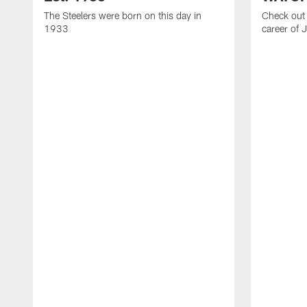
The Steelers were born on this day in
Check out 
1933
career of 