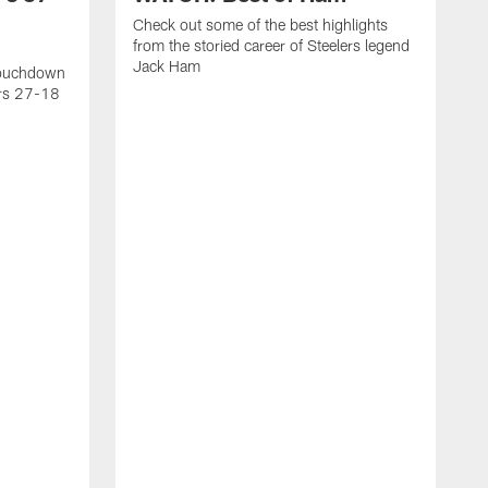
Check out some of the best highlights
from the storied career of Steelers legend
Jack Ham
touchdown
ers 27-18
C
c