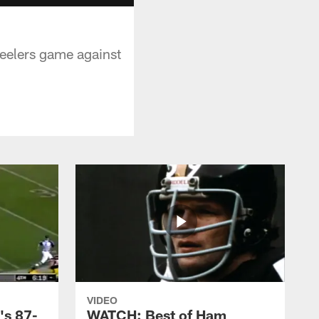
Steelers game against
VIDEO
's 87-
WATCH: Best of Ham