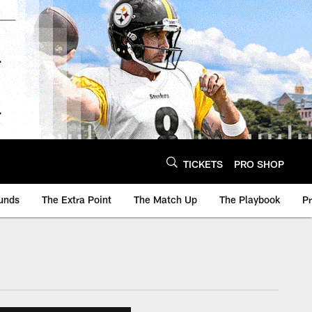
TICKETS
PRO SHOP
unds
The Extra Point
The Match Up
The Playbook
P