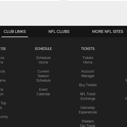
CLUB LINKS
NFL CLUBS
MORE NFL SITES
TOS
SCHEDULE
TICKETS
tos
Schedule
Tickets
me
Home
Home
tice
Current
Account
Season
Manager
ame
Schedule
Buy Tickets
me
Event
ion
Calendar
NFL Ticket
Exchange
P
s Top
cs
Gameday
Experiences
nity
Steelers
Fan Travel