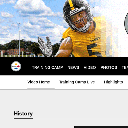
Skip
to
main
content
TRAINING CAMP
NEWS
VIDEO
PHOTOS
TE
Video Home
Training Camp Live
Highlights
History