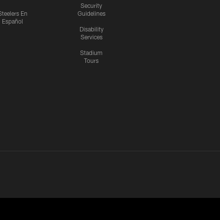
Security
Steelers En
Guidelines
Español
Disability
Services
Stadium
Tours