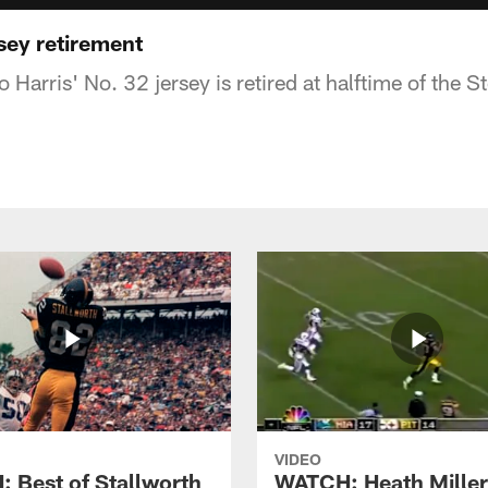
sey retirement
 Harris' No. 32 jersey is retired at halftime of the 
VIDEO
 Best of Stallworth
WATCH: Heath Miller