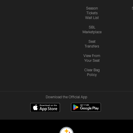
Season
Tickets
Wait List
SBL
Marketplace
Seat
Transfers
View From
Your Seat
Clear Bag
Policy
Download the Official App