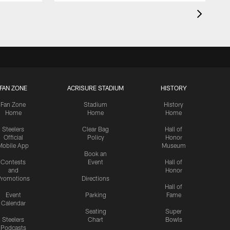
FAN ZONE
ACRISURE STADIUM
HISTORY
Fan Zone
Stadium
History
Home
Home
Home
Steelers
Clear Bag
Hall of
Official
Policy
Honor
Mobile App
Museum
Book an
Contests
Event
Hall of
and
Honor
romotions
Directions
Hall of
Event
Parking
Fame
Calendar
Seating
Super
Steelers
Chart
Bowls
Podcasts