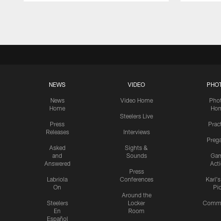
Pause
Play
NEWS
VIDEO
PHO
News
Video Home
Pho
Home
Ho
Steelers Live
Press
Prac
Releases
Interviews
Preg
Asked
Sights &
and
Sounds
Ga
Answered
Act
Press
Labriola
Conferences
Karl'
On
Pi
Around the
Steelers
Locker
Commu
En
Room
Español