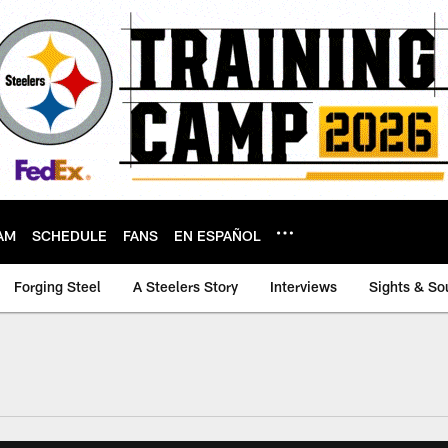
AM
SCHEDULE
FANS
EN ESPAÑOL
Forging Steel
A Steelers Story
Interviews
Sights & So