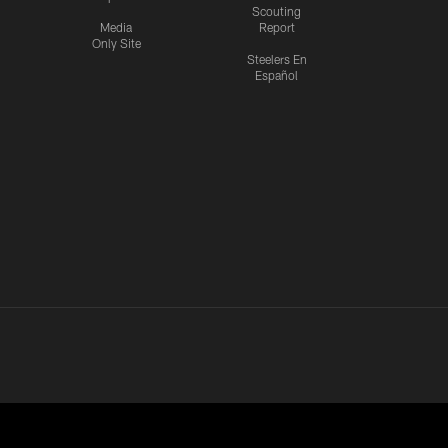
Scouting
Media
Report
Only Site
Steelers En
Español