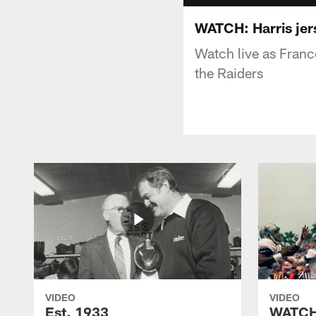
WATCH: Harris jer
Watch live as Franco
the Raiders
VIDEO
VIDEO
Est. 1933
WATCH: