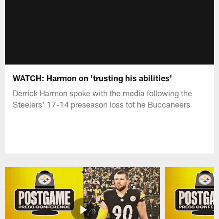
WATCH: Harmon on 'trusting his abilities'
Derrick Harmon spoke with the media following the
Steelers' 17-14 preseason loss tot he Buccaneers