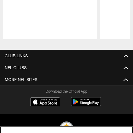
Pause
Play
CLUB LINKS
NFL CLUBS
MORE NFL SITES
Download the Official App