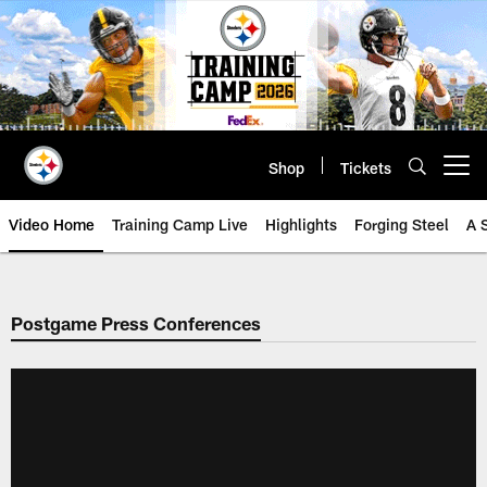
Skip
to
main
content
Shop
Tickets
Open menu button
Video Home
Training Camp Live
Highlights
Forging Steel
A 
Postgame Press Conferences