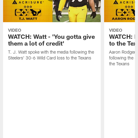
VIDEO
VIDEO
WATCH: Watt - 'You gotta give
WATCH: Ro
them a lot of credit'
to the Te
T. J. Watt spoke with the media following the
Aaron Rodgers 
Steelers' 30-6 Wild Card loss to the Texans
following the S
the Texans