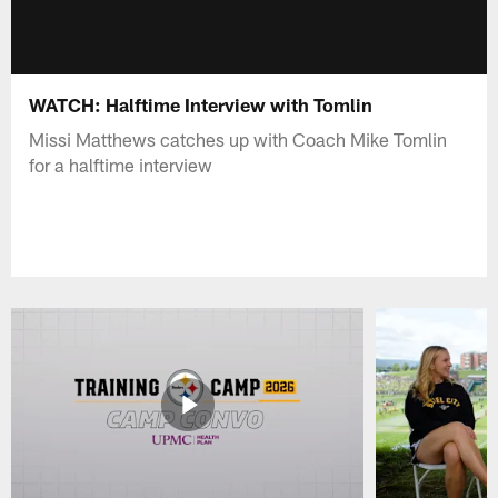
WATCH: Halftime Interview with Tomlin
Missi Matthews catches up with Coach Mike Tomlin
for a halftime interview