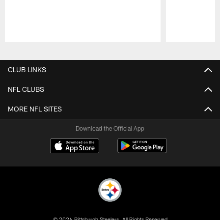
Pause
Play
CLUB LINKS
NFL CLUBS
MORE NFL SITES
Download the Official App
© 2026 Pittsburgh Steelers. All Rights Reserved