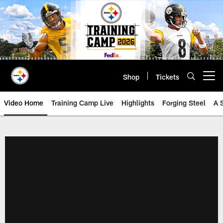
Skip
to
main
content
Shop
Tickets
Open menu button
Video Home
Training Camp Live
Highlights
Forging Steel
A 