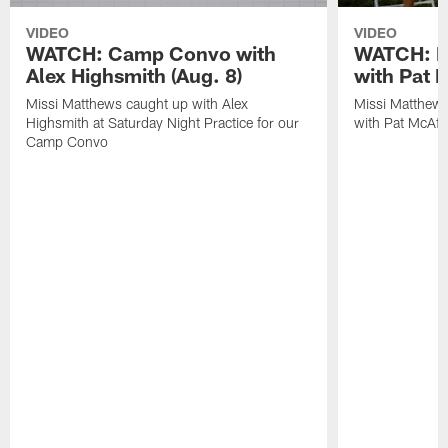
VIDEO
VIDEO
WATCH: Camp Convo with
WATCH: Ex
Alex Highsmith (Aug. 8)
with Pat 
Missi Matthews caught up with Alex
Missi Matthews
Highsmith at Saturday Night Practice for our
with Pat McAfee
Camp Convo