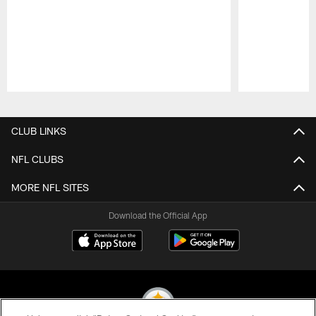
Pause
Play
CLUB LINKS
NFL CLUBS
MORE NFL SITES
Download the Official App