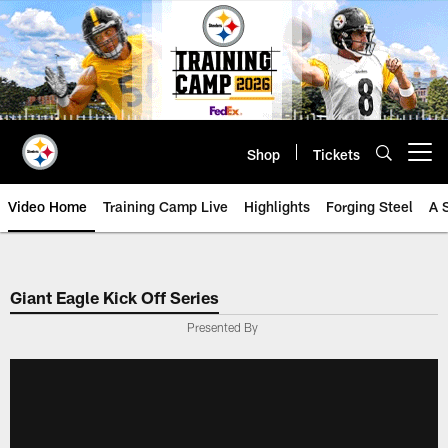
Skip
to
main
content
Shop
Tickets
Open menu button
Video Home
Training Camp Live
Highlights
Forging Steel
A 
Giant Eagle Kick Off Series
Presented By