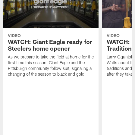
VIDEO
VIDEO
WATCH: Giant Eagle ready for
WATCH: F
Steelers home opener
Traditions
As we prepare to take the field at home for the
Larry Ogunjob
first time this season, Giant Eagle and the
Watts about thei
Pittsburgh community follow suit, signaling a
traditions and 
changing of the season to black and gold
after they take 