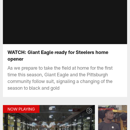
WATCH: Giant Eagle ready for Steelers home
opener
As we prepare to take the field at home for the first
time this season, Giant Eagle and the Pittsburgh
community follow suit, signaling a changing of the
season to black and gold
NOW PLAYING