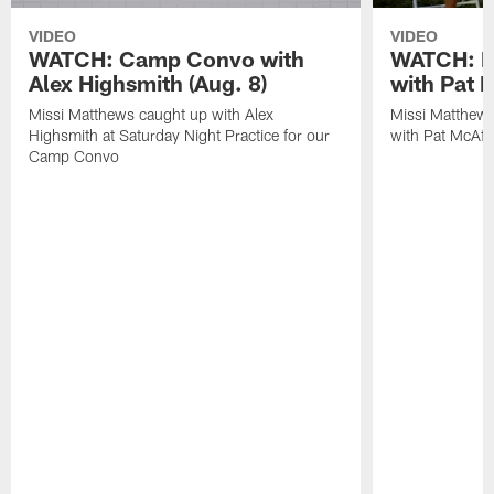
VIDEO
VIDEO
WATCH: Camp Convo with
WATCH: Ex
Alex Highsmith (Aug. 8)
with Pat 
Missi Matthews caught up with Alex
Missi Matthews
Highsmith at Saturday Night Practice for our
with Pat McAfee
Camp Convo