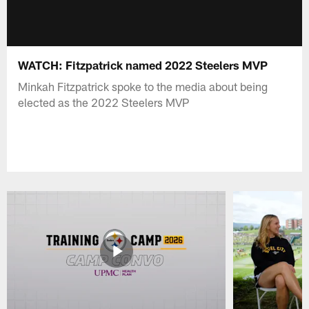
WATCH: Fitzpatrick named 2022 Steelers MVP
Minkah Fitzpatrick spoke to the media about being
elected as the 2022 Steelers MVP