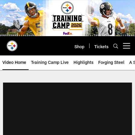
Skip
to
main
content
Shop
Tickets
Open menu button
Video Home
Training Camp Live
Highlights
Forging Steel
A 