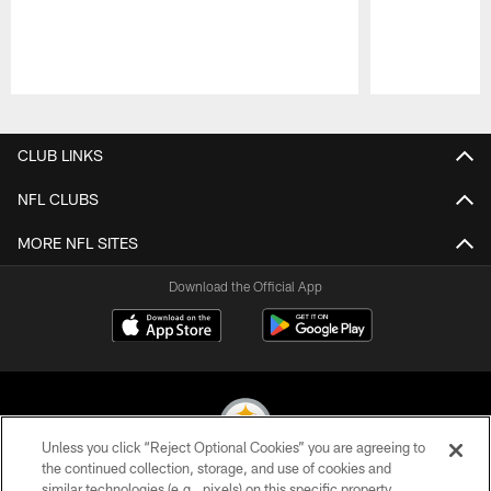
Pause
Play
CLUB LINKS
NFL CLUBS
MORE NFL SITES
Download the Official App
Unless you click “Reject Optional Cookies” you are agreeing to
the continued collection, storage, and use of cookies and
similar technologies (e.g., pixels) on this specific property,
© 2026 Pittsburgh Steelers. All Rights Reserved