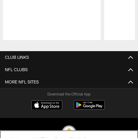
Pause
Play
CLUB LINKS
NFL CLUBS
MORE NFL SITES
Download the Official App