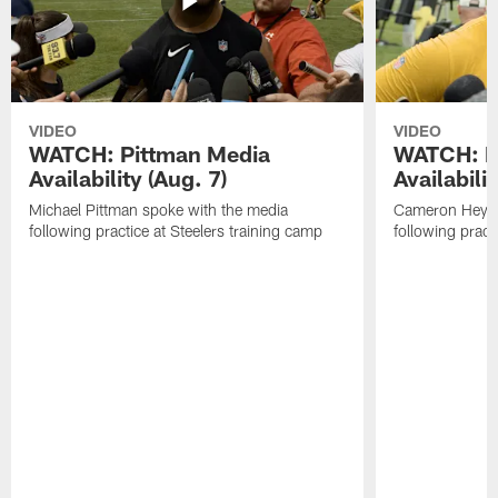
VIDEO
VIDEO
WATCH: Pittman Media
WATCH: H
Availability (Aug. 7)
Availabilit
Michael Pittman spoke with the media
Cameron Heywa
following practice at Steelers training camp
following pract