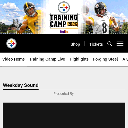
Skip
to
main
content
Shop
Tickets
Open menu button
Video Home
Training Camp Live
Highlights
Forging Steel
A 
Weekday Sound
Presented By