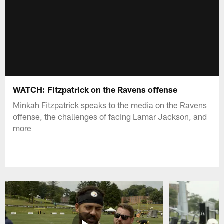
WATCH: Fitzpatrick on the Ravens offense
Minkah Fitzpatrick speaks to the media on the Ravens
offense, the challenges of facing Lamar Jackson, and
more