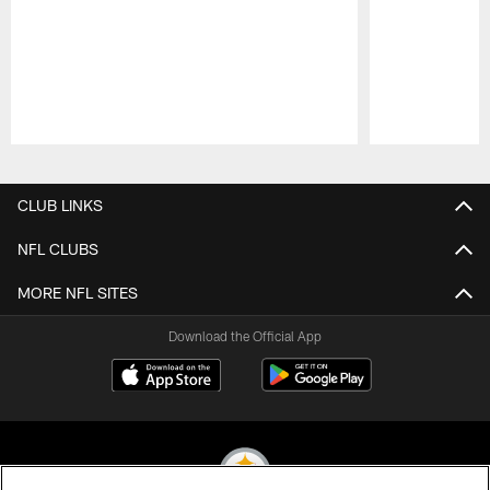
Pause
Play
CLUB LINKS
NFL CLUBS
MORE NFL SITES
Download the Official App