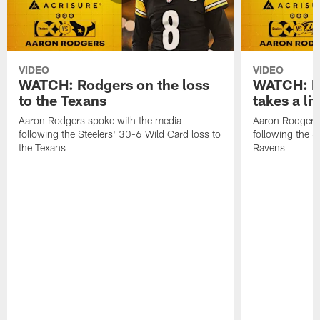
VIDEO
VIDEO
WATCH: Rodgers on the loss
WATCH: Ro
to the Texans
takes a lit
Aaron Rodgers spoke with the media
Aaron Rodgers 
following the Steelers' 30-6 Wild Card loss to
following the S
the Texans
Ravens