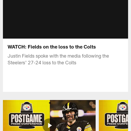
WATCH: Fields on the loss to the Colts
Justin Fields spoke with the media following the
Steelers' 27-24 loss to the Colts