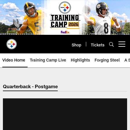
Skip
to
main
content
Shop
Tickets
Open menu button
Video Home
Training Camp Live
Highlights
Forging Steel
A 
Quarterback - Postgame