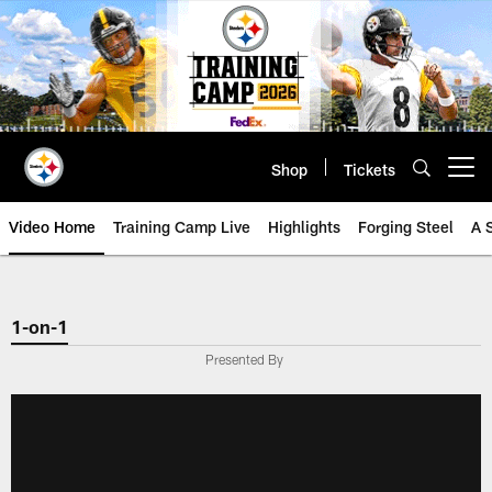
Skip
to
main
content
Shop
Tickets
Open menu button
Video Home
Training Camp Live
Highlights
Forging Steel
A 
1-on-1
Presented By