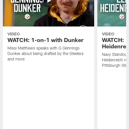
VIDEO
VIDEO
WATCH: 1-on-1 with Dunker
WATCH: 1
Heidenrei
Missi Matthews speaks with G Gennings
Dunker about being drafted by the Steelers
Navy Standout 
and more
Heidenreich re
Pittsburgh Ste