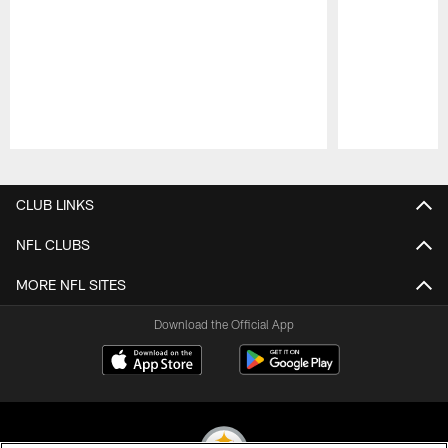
Pause
Play
CLUB LINKS
NFL CLUBS
MORE NFL SITES
Download the Official App