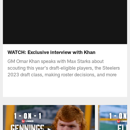
WATCH: Exclusive interview with Khan
GM Omar Khan speaks with Max Starks about
scouting this year's draft-eligible players, the Steelers
2023 draft class, making roster decisions, and more