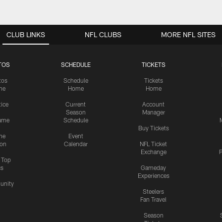
CLUB LINKS
NFL CLUBS
MORE NFL SITES
TOS
SCHEDULE
TICKETS
tos
Schedule
Tickets
me
Home
Home
tice
Current
Account
Season
Manager
ame
Schedule
Buy Tickets
me
Event
ion
Calendar
NFL Ticket
Exchange
P
s Top
cs
Gameday
Experiences
nity
Steelers
Fan Travel
Season