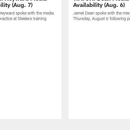
ility (Aug. 7)
Availability (Aug. 6)
eyward spoke with the media
Jamel Dean spoke with the med
ractice at Steelers training
Thursday, August 6 following p