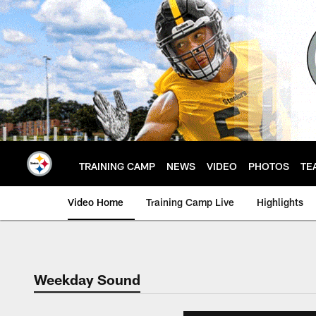
Skip
to
main
content
TRAINING CAMP
NEWS
VIDEO
PHOTOS
TE
Video Home
Training Camp Live
Highlights
Weekday Sound