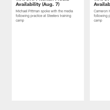
Availability (Aug. 7)
Availab
Michael Pittman spoke with the media
Cameron H
following practice at Steelers training
following p
camp
camp
Pause
Play