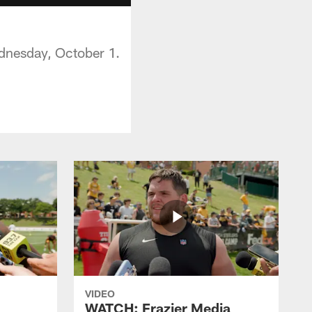
ednesday, October 1.
VIDEO
WATCH: Frazier Media