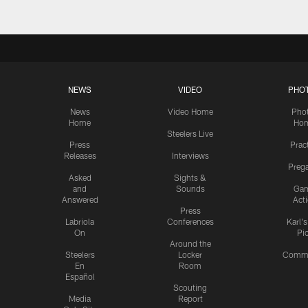
NEWS
VIDEO
PHO
News
Video Home
Pho
Home
Ho
Steelers Live
Press
Prac
Releases
Interviews
Preg
Asked
Sights &
and
Sounds
Ga
Answered
Act
Press
Labriola
Conferences
Karl'
On
Pi
Around the
Steelers
Locker
Commu
En
Room
Español
Scouting
Media
Report