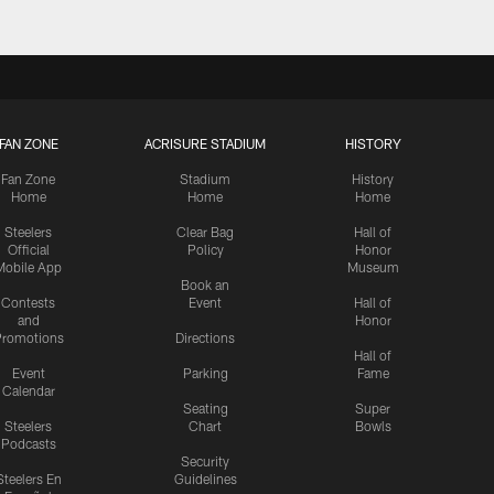
FAN ZONE
ACRISURE STADIUM
HISTORY
Fan Zone
Stadium
History
Home
Home
Home
Steelers
Clear Bag
Hall of
Official
Policy
Honor
Mobile App
Museum
Book an
Contests
Event
Hall of
and
Honor
romotions
Directions
Hall of
Event
Parking
Fame
Calendar
Seating
Super
Steelers
Chart
Bowls
Podcasts
Security
Steelers En
Guidelines