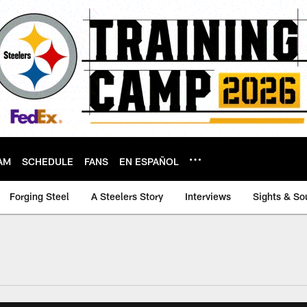
AM
SCHEDULE
FANS
EN ESPAÑOL
Forging Steel
A Steelers Story
Interviews
Sights & So