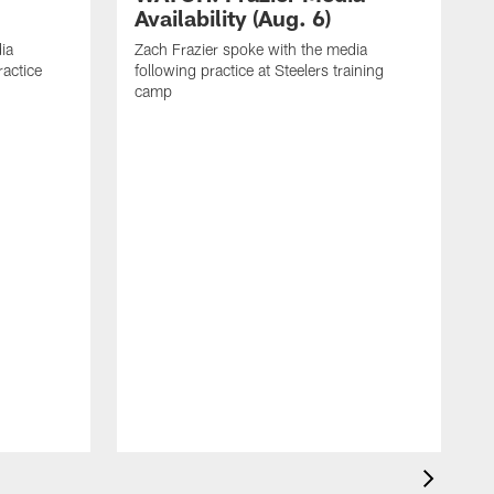
Availability (Aug. 6)
ia
Zach Frazier spoke with the media
ractice
following practice at Steelers training
camp
P
T