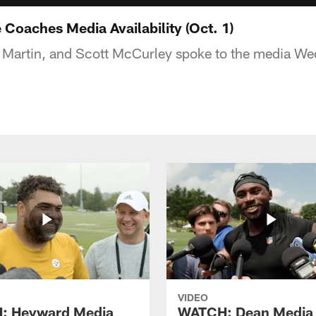
Coaches Media Availability (Oct. 1)
l Martin, and Scott McCurley spoke to the media W
VIDEO
: Heyward Media
WATCH: Dean Media