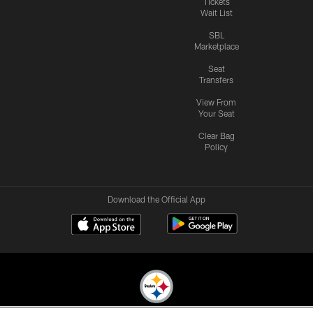
Tickets
Wait List
SBL
Marketplace
Seat
Transfers
View From
Your Seat
Clear Bag
Policy
Download the Official App