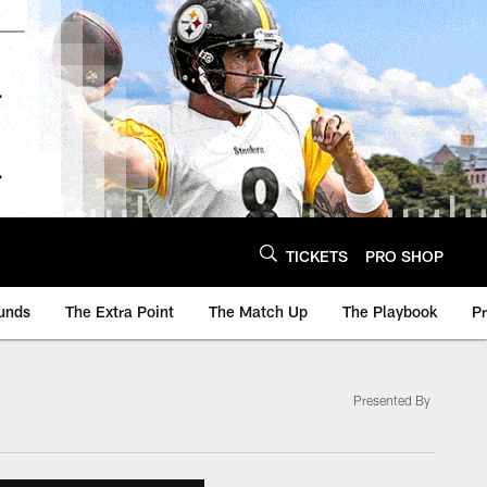
TICKETS
PRO SHOP
unds
The Extra Point
The Match Up
The Playbook
P
Presented By