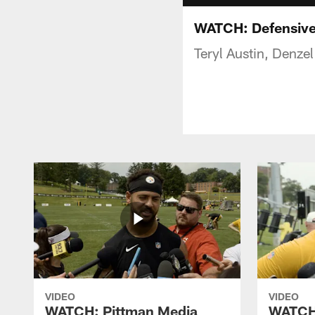
WATCH: Defensive 
Teryl Austin, Denze
VIDEO
VIDEO
WATCH: Pittman Media
WATCH