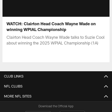
WATCH: Clairton Head Coach Wayne Wade on
winning WPIAL Championship
Clairton Head Coach Wayne Wade talks to Suzie Cool
about winning the 2025 WPIAL Championship (1A)
CLUB LINKS
NFL CLUBS
MORE NFL SITES
Download the Official App