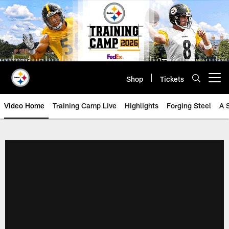
Skip
to
main
content
Shop
Tickets
Open menu button
Video Home
Training Camp Live
Highlights
Forging Steel
A 