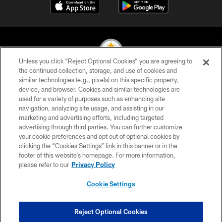
Unless you click “Reject Optional Cookies” you are agreeing to
the continued collection, storage, and use of cookies and
similar technologies (e.g., pixels) on this specific property,
© 2026 Pittsburgh Steelers. All Rights Reserved
device, and browser. Cookies and similar technologies are
used for a variety of purposes such as enhancing site
PRIVACY POLICY
navigation, analyzing site usage, and assisting in our
TERMS OF USE
marketing and advertising efforts, including targeted
advertising through third parties. You can further customize
ACCESSIBILITY
your cookie preferences and opt out of optional cookies by
clicking the “Cookies Settings” link in this banner or in the
CONTACT US
footer of this website’s homepage. For more information,
SITE MAP
please refer to our
Privacy Policy
AD CHOICES
Cookie Settings
YOUR PRIVACY CHOICES
COOKIE SETTINGS
Reject Optional Cookies