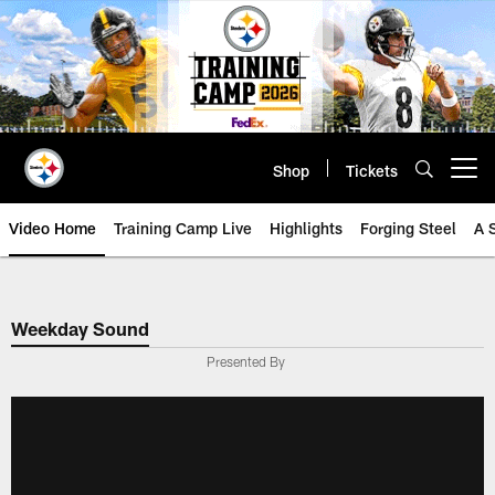
Skip
to
main
content
Shop
Tickets
Open menu button
Video Home
Training Camp Live
Highlights
Forging Steel
A 
Weekday Sound
Presented By