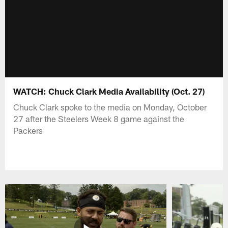
WATCH: Chuck Clark Media Availability (Oct. 27)
Chuck Clark spoke to the media on Monday, October
27 after the Steelers Week 8 game against the
Packers