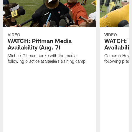
VIDEO
VIDEO
WATCH: Pittman Media
WATCH: H
Availability (Aug. 7)
Availabilit
Michael Pittman spoke with the media
Cameron Heywa
following practice at Steelers training camp
following pract