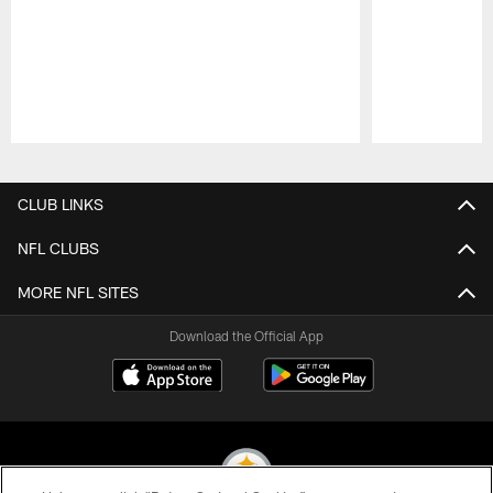
Pause
Play
CLUB LINKS
NFL CLUBS
MORE NFL SITES
Download the Official App