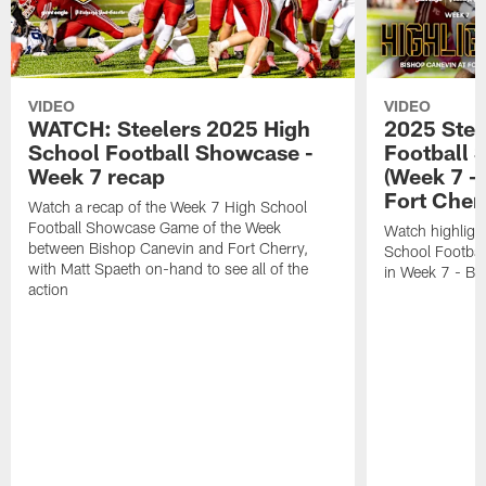
VIDEO
VIDEO
WATCH: Steelers 2025 High
2025 Stee
School Football Showcase -
Football 
Week 7 recap
(Week 7 -
Fort Cher
Watch a recap of the Week 7 High School
Football Showcase Game of the Week
Watch highligh
between Bishop Canevin and Fort Cherry,
School Footba
with Matt Spaeth on-hand to see all of the
in Week 7 - Bi
action