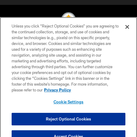
Unless you click “Reject Optional Cookies” you are agreeing to
the continued collection, storage, and use of cookies and
similar technologies (e.g., pixels) on this specific property,
© 2026 Pittsburgh Steelers. All Rights Reserved
device, and browser. Cookies and similar technologies are
used for a variety of purposes such as enhancing site
PRIVACY POLICY
navigation, analyzing site usage, and assisting in our
TERMS OF USE
marketing and advertising efforts, including targeted
advertising through third parties. You can further customize
ACCESSIBILITY
your cookie preferences and opt out of optional cookies by
clicking the “Cookies Settings” link in this banner or in the
CONTACT US
footer of this website’s homepage. For more information,
SITE MAP
please refer to our
Privacy Policy
AD CHOICES
Cookie Settings
YOUR PRIVACY CHOICES
COOKIE SETTINGS
Reject Optional Cookies
PREFERENCE CENTER
Accept Cookies