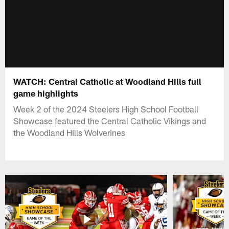
WATCH: Central Catholic at Woodland Hills full
game highlights
Week 2 of the 2024 Steelers High School Football
Showcase featured the Central Catholic Vikings and
the Woodland Hills Wolverines