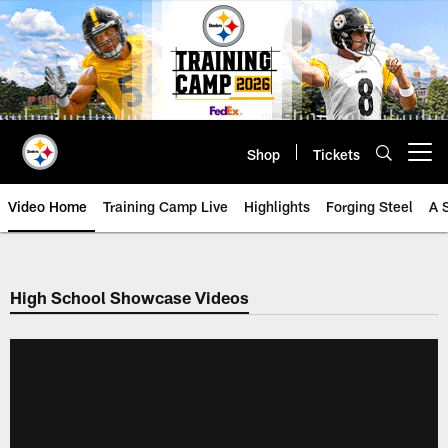
Skip
to
main
content
Shop
Tickets
Open menu button
Video Home
Training Camp Live
Highlights
Forging Steel
A 
High School Showcase Videos