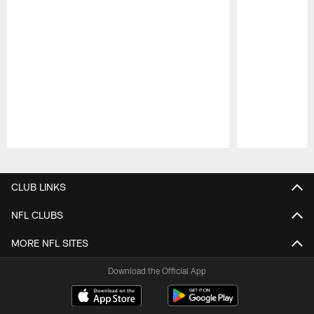
Pause
Play
CLUB LINKS
NFL CLUBS
MORE NFL SITES
Download the Official App