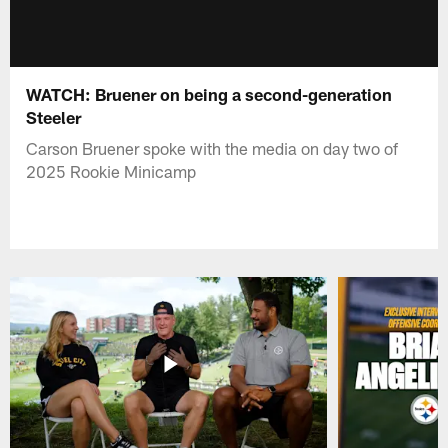
WATCH: Bruener on being a second-generation
Steeler
Carson Bruener spoke with the media on day two of
2025 Rookie Minicamp