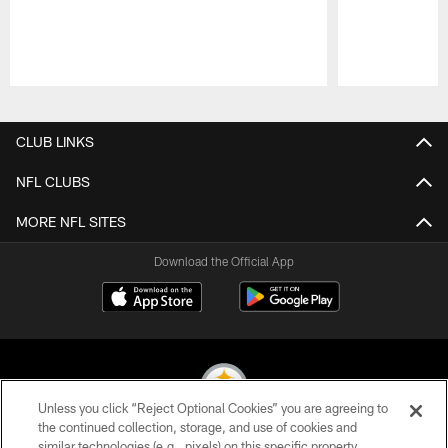
Pause
Play
CLUB LINKS
NFL CLUBS
MORE NFL SITES
Download the Official App
Unless you click “Reject Optional Cookies” you are agreeing to
the continued collection, storage, and use of cookies and
similar technologies (e.g., pixels) on this specific property,
© 2026 Pittsburgh Steelers. All Rights Reserved