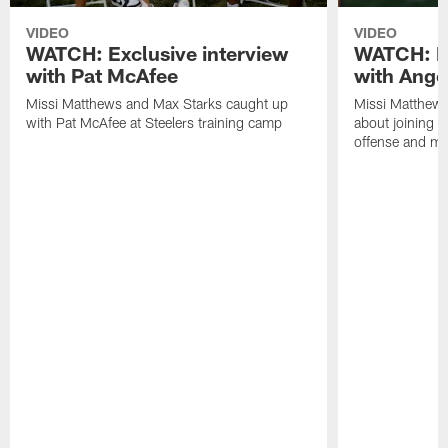
VIDEO
VIDEO
WATCH: Exclusive interview
WATCH: Ex
with Pat McAfee
with Ange
Missi Matthews and Max Starks caught up
Missi Matthews
with Pat McAfee at Steelers training camp
about joining t
offense and m