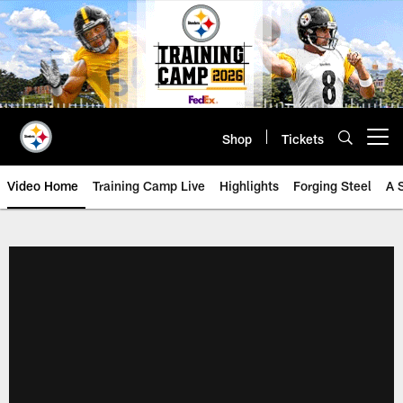
Skip
to
main
content
Shop
Tickets
Open menu button
Video Home
Training Camp Live
Highlights
Forging Steel
A 