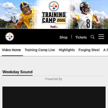
Skip
to
main
content
Shop
Tickets
Open menu button
Video Home
Training Camp Live
Highlights
Forging Steel
A 
Weekday Sound
Presented By