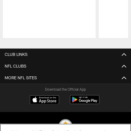
Pause
Play
CLUB LINKS
NFL CLUBS
MORE NFL SITES
Download the Official App