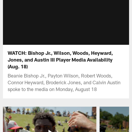
WATCH: Bishop Jr., Wilson, Woods, Heyward,
Jones, and Austin III Player Media Availability
(Aug. 18)
Beanie Bishop Jr., Payton Wilson, Robert Woods,
Connor Heyward, Broderick Jones, and Calvin Austin
spoke to the media on Monday, August 18