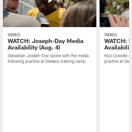
VIDEO
VIDEO
WATCH: Joseph-Day Media
WATCH: D
Availability (Aug. 4)
Availabilit
Sebastian Joseph-Day spoke with the media
Rico Dowdle sp
following practice at Steelers training camp
practice at Ste