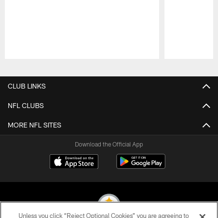
Pause
Play
CLUB LINKS
NFL CLUBS
MORE NFL SITES
Download the Official App
Unless you click “Reject Optional Cookies” you are agreeing to