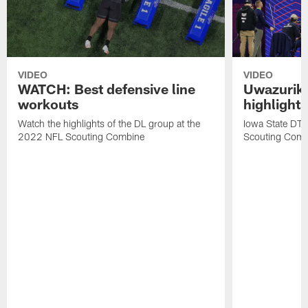
VIDEO
VIDEO
WATCH: Best defensive line
Uwazurike
workouts
highlights
Watch the highlights of the DL group at the
Iowa State DT
2022 NFL Scouting Combine
Scouting Comb