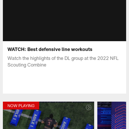
WATCH: Best defensive line workouts
Watch the highlights of the DL group at the 2022 NFL
Scouting Combine
NOW PLAYING