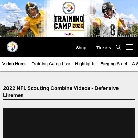
Skip
to
main
content
Shop
Tickets
Open menu button
Video Home
Training Camp Live
Highlights
Forging Steel
A 
2022 NFL Scouting Combine Videos - Defensive
Linemen