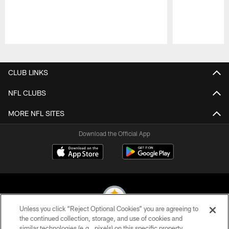
Pause
Play
CLUB LINKS
NFL CLUBS
MORE NFL SITES
Download the Official App
Unless you click “Reject Optional Cookies” you are agreeing to
the continued collection, storage, and use of cookies and
similar technologies (e.g., pixels) on this specific property,
© 2026 Pittsburgh Steelers. All Rights Reserved