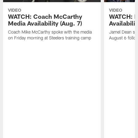
VIDEO
VIDEO
WATCH: Coach McCarthy
WATCH: D
Media Availability (Aug. 7)
Availabilit
Coach Mike McCarthy spoke with the media
Jamel Dean spo
on Friday morning at Steelers training camp
August 6 follow