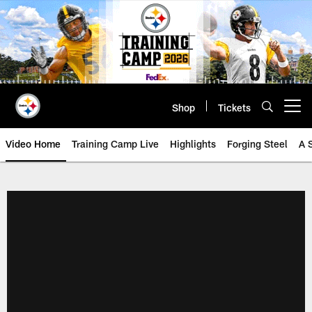
Skip
to
main
content
Shop
Tickets
Open menu button
Video Home
Training Camp Live
Highlights
Forging Steel
A 