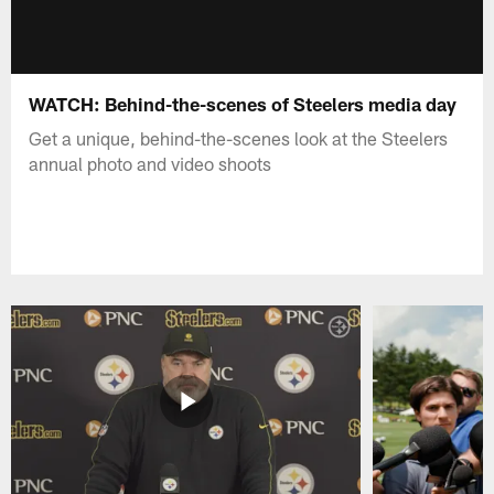
WATCH: Behind-the-scenes of Steelers media day
Get a unique, behind-the-scenes look at the Steelers
annual photo and video shoots