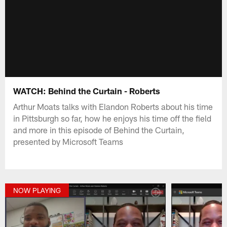
WATCH: Behind the Curtain - Roberts
Arthur Moats talks with Elandon Roberts about his time
in Pittsburgh so far, how he enjoys his time off the field
and more in this episode of Behind the Curtain,
presented by Microsoft Teams
NOW PLAYING