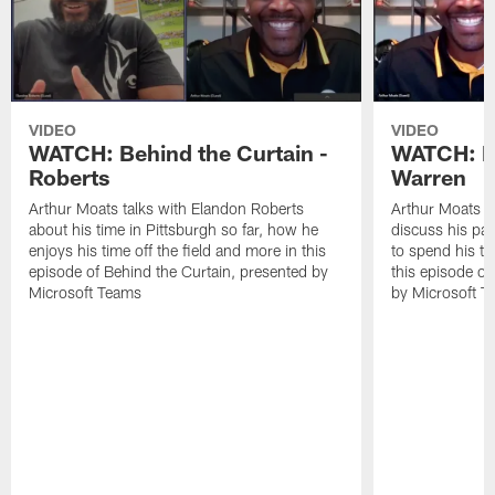
VIDEO
VIDEO
WATCH: Behind the Curtain -
WATCH: Be
Roberts
Warren
Arthur Moats talks with Elandon Roberts
Arthur Moats s
about his time in Pittsburgh so far, how he
discuss his pas
enjoys his time off the field and more in this
to spend his ti
episode of Behind the Curtain, presented by
this episode of
Microsoft Teams
by Microsoft T