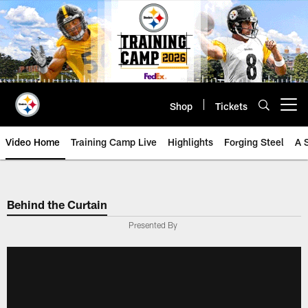
Skip
to
main
content
Shop
Tickets
Open menu button
Video Home
Training Camp Live
Highlights
Forging Steel
A 
Behind the Curtain
Presented By