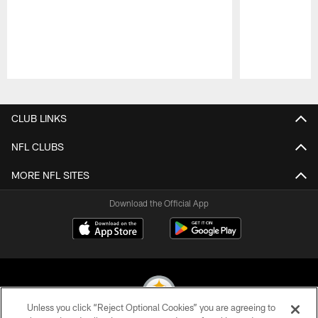
Pause
Play
CLUB LINKS
NFL CLUBS
MORE NFL SITES
Download the Official App
Unless you click “Reject Optional Cookies” you are agreeing to