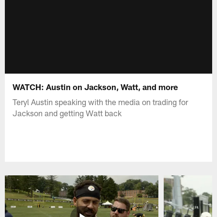
WATCH: Austin on Jackson, Watt, and more
Teryl Austin speaking with the media on trading for
Jackson and getting Watt back