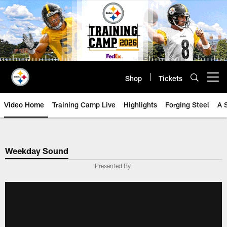
Skip
to
main
content
Shop
Tickets
Open menu button
Video Home
Training Camp Live
Highlights
Forging Steel
A 
Weekday Sound
Presented By