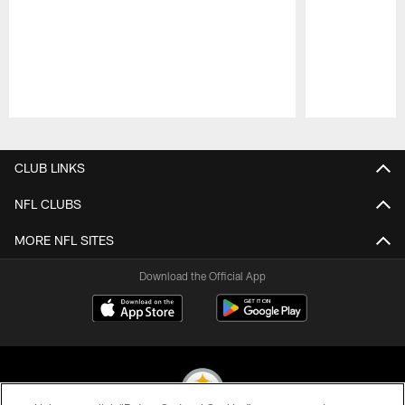
Pause
Play
CLUB LINKS
NFL CLUBS
MORE NFL SITES
Download the Official App