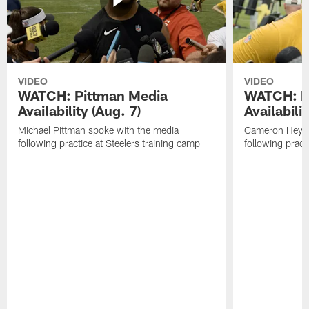
VIDEO
VIDEO
WATCH: Pittman Media
WATCH: H
Availability (Aug. 7)
Availabilit
Michael Pittman spoke with the media
Cameron Heywa
following practice at Steelers training camp
following pract