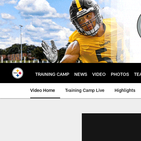
Skip
to
main
content
TRAINING CAMP
NEWS
VIDEO
PHOTOS
TE
Video Home
Training Camp Live
Highlights