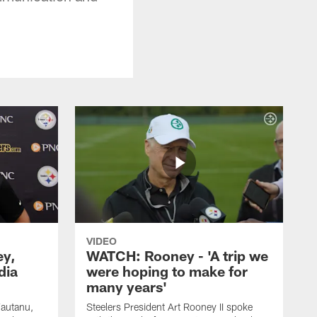
VIDEO
ey,
WATCH: Rooney - 'A trip we
dia
were hoping to make for
many years'
Fautanu,
Steelers President Art Rooney II spoke