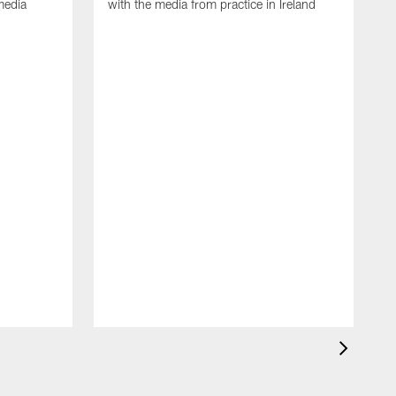
media
with the media from practice in Ireland
D
p