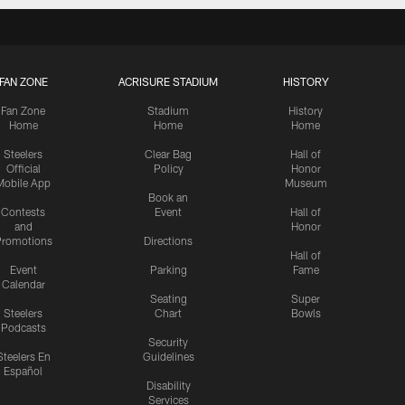
FAN ZONE
ACRISURE STADIUM
HISTORY
Fan Zone
Stadium
History
Home
Home
Home
Steelers
Clear Bag
Hall of
Official
Policy
Honor
Mobile App
Museum
Book an
Contests
Event
Hall of
and
Honor
romotions
Directions
Hall of
Event
Parking
Fame
Calendar
Seating
Super
Steelers
Chart
Bowls
Podcasts
Security
Steelers En
Guidelines
Español
Disability
Services