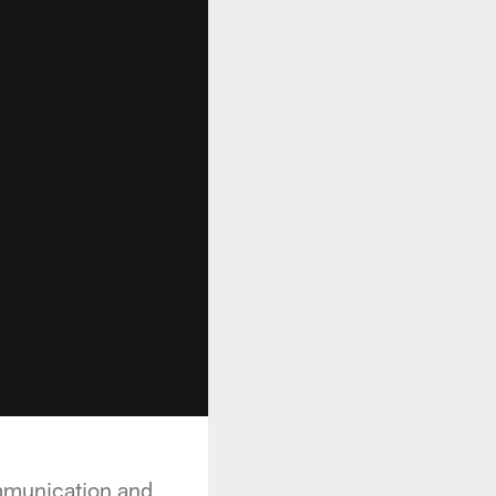
ommunication and