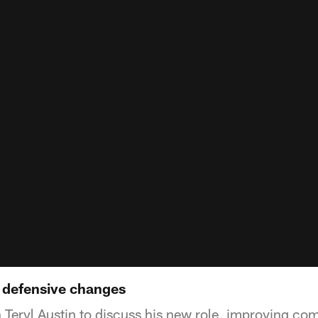
 defensive changes
h Teryl Austin to discuss his new role, improving c