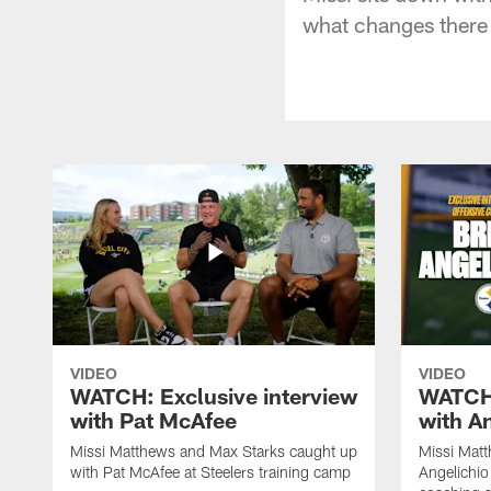
what changes there 
VIDEO
VIDEO
WATCH: Exclusive interview
WATCH:
with Pat McAfee
with A
Missi Matthews and Max Starks caught up
Missi Matt
with Pat McAfee at Steelers training camp
Angelichio