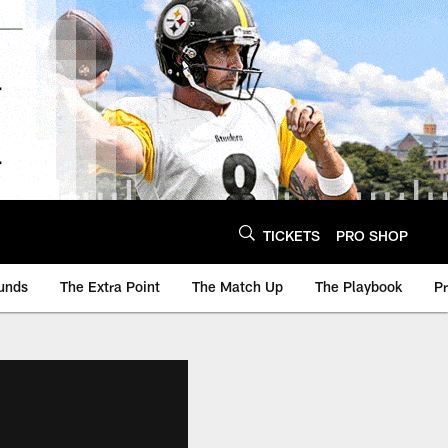
TICKETS
PRO SHOP
unds
The Extra Point
The Match Up
The Playbook
P