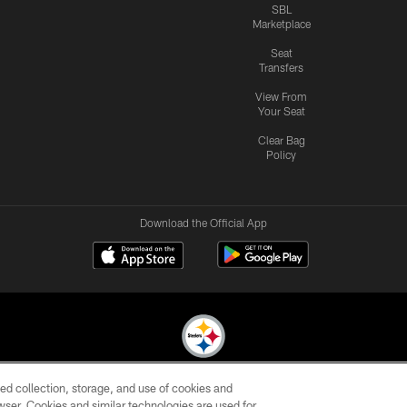
SBL
Marketplace
Seat
Transfers
View From
Your Seat
Clear Bag
Policy
Download the Official App
ed collection, storage, and use of cookies and
© 2026 Pittsburgh Steelers. All Rights Reserved
rowser. Cookies and similar technologies are used for