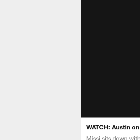
WATCH: Austin on
Missi sits down wit