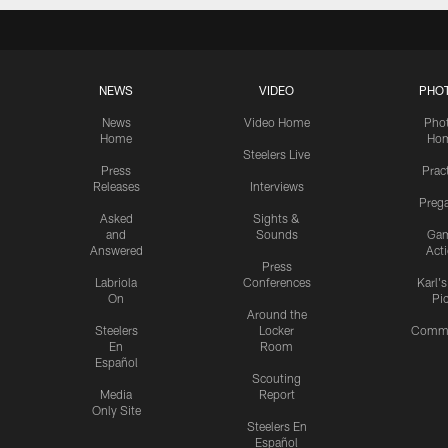
NEWS
VIDEO
PHO
News
Video Home
Pho
Home
Ho
Steelers Live
Press
Prac
Releases
Interviews
Preg
Asked
Sights &
and
Sounds
Ga
Answered
Act
Press
Labriola
Conferences
Karl'
On
Pi
Around the
Steelers
Locker
Commu
En
Room
Español
Scouting
Media
Report
Only Site
Steelers En
Español