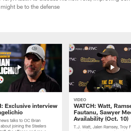
might be to the defense
VIDEO
 Exclusive interview
WATCH: Watt, Rams
ngelichio
Fautanu, Sawyer Me
Availability (Oct. 10)
hews talks to OC Brian
 about joining the Steelers
T.J. Watt, Jalen Ramsey, Troy 