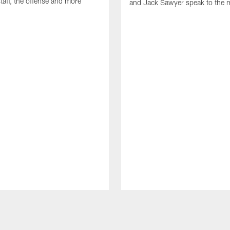
taff, the offense and more
and Jack Sawyer speak to the 