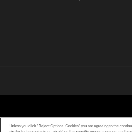
Unless you click “Reject Optional Cookies” you are agreeing to the continu
similar technologies (e.g., pixels) on this specific property, device, and b