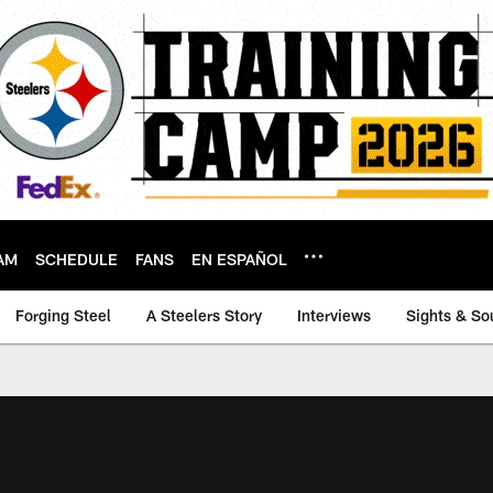
AM
SCHEDULE
FANS
EN ESPAÑOL
Forging Steel
A Steelers Story
Interviews
Sights & So