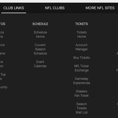
CLUB LINKS
NFL CLUBS
MORE NFL SITES
TOS
SCHEDULE
TICKETS
tos
Schedule
Tickets
me
Home
Home
tice
Current
Account
Season
Manager
ame
Schedule
Buy Tickets
me
Event
ion
Calendar
NFL Ticket
Exchange
P
s Top
cs
Gameday
Experiences
nity
Steelers
Fan Travel
Season
Tickets
Wait List