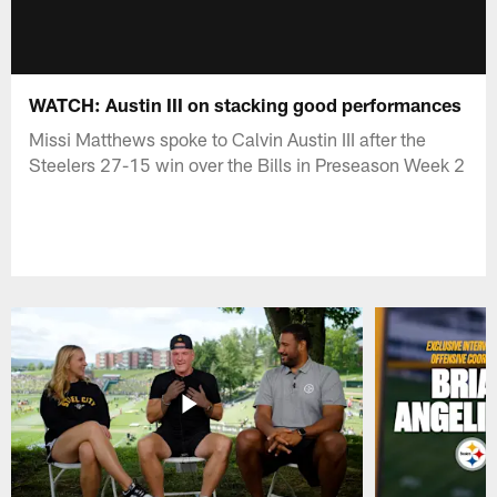
WATCH: Austin III on stacking good performances
Missi Matthews spoke to Calvin Austin III after the
Steelers 27-15 win over the Bills in Preseason Week 2