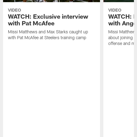
VIDEO
VIDEO
WATCH: Exclusive interview
WATCH: Ex
with Pat McAfee
with Ange
Missi Matthews and Max Starks caught up
Missi Matthews
with Pat McAfee at Steelers training camp
about joining t
offense and m