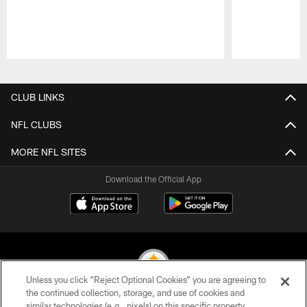
Pause
Play
CLUB LINKS
NFL CLUBS
MORE NFL SITES
Download the Official App
Unless you click “Reject Optional Cookies” you are agreeing to
the continued collection, storage, and use of cookies and
similar technologies (e.g., pixels) on this specific property,
© 2026 Pittsburgh Steelers. All Rights Reserved