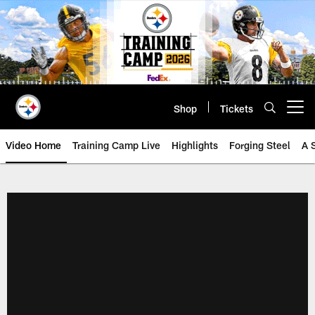
Skip
to
main
content
Shop
Tickets
Open menu button
Video Home
Training Camp Live
Highlights
Forging Steel
A 