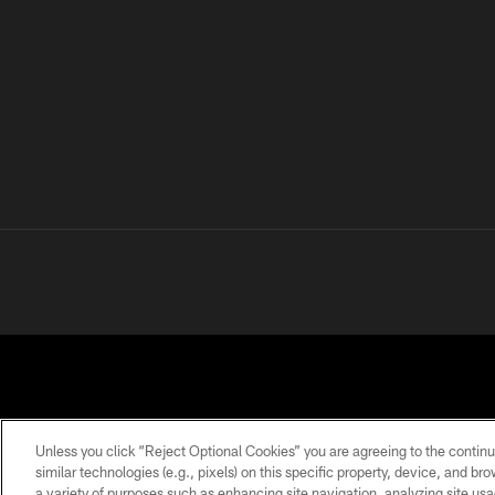
Unless you click “Reject Optional Cookies” you are agreeing to the continu
similar technologies (e.g., pixels) on this specific property, device, and b
a variety of purposes such as enhancing site navigation, analyzing site usa
PRIVACY
TERMS OF
ACCESSIBILITY