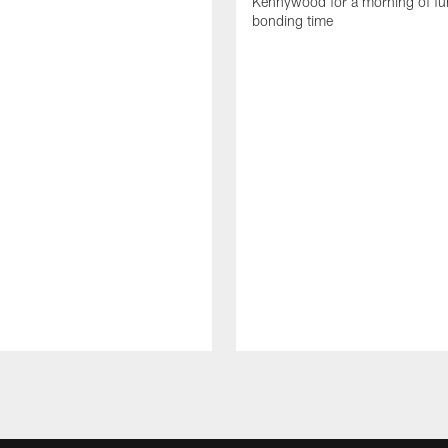
Kennywood for a morning of fu
bonding time