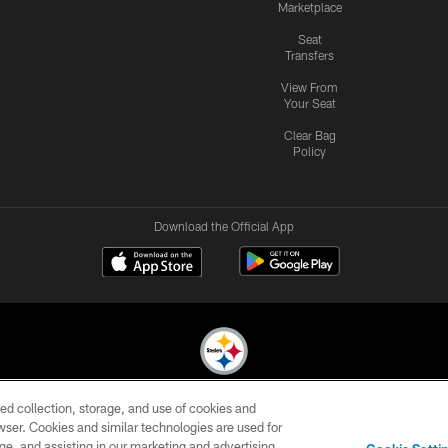
Marketplace
Seat
Transfers
View From
Your Seat
Clear Bag
Policy
Download the Official App
ed collection, storage, and use of cookies and
© 2026 Pittsburgh Steelers. All Rights Reserved
rowser. Cookies and similar technologies are used for
ge, and assisting in our marketing and advertising
CONTACT
SITE
AD
YOUR