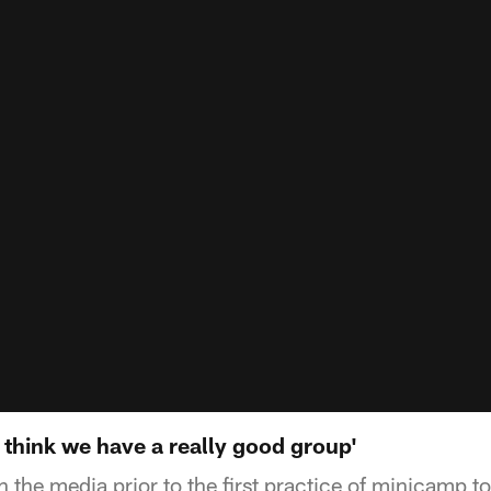
 think we have a really good group'
h the media prior to the first practice of minicamp to