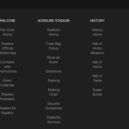
FAN ZONE
ACRISURE STADIUM
HISTORY
Fan Zone
Stadium
History
Home
Home
Home
Steelers
Clear Bag
Hall of
Official
Policy
Honor
Mobile App
Museum
Book an
Contests
Event
Hall of
and
Honor
romotions
Directions
Hall of
Event
Parking
Fame
Calendar
Seating
Super
Steelers
Chart
Bowls
Podcasts
Security
Steelers En
Guidelines
Español
Disability
Services