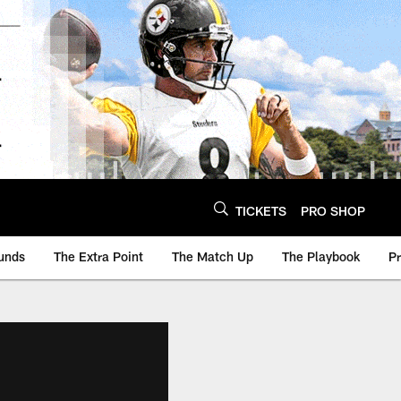
TICKETS
PRO SHOP
unds
The Extra Point
The Match Up
The Playbook
P