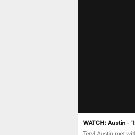
WATCH: Austin - 'I
Teryl Austin met wit