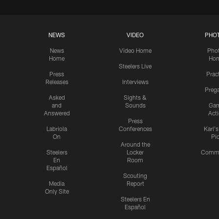
NEWS
VIDEO
PHO
News
Video Home
Pho
Home
Ho
Steelers Live
Press
Prac
Releases
Interviews
Preg
Asked
Sights &
and
Sounds
Ga
Answered
Act
Press
Labriola
Conferences
Karl'
On
Pi
Around the
Steelers
Locker
Commu
En
Room
Español
Scouting
Media
Report
Only Site
Steelers En
Español