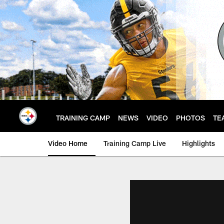
Skip
to
main
content
TRAINING CAMP
NEWS
VIDEO
PHOTOS
TE
Video Home
Training Camp Live
Highlights