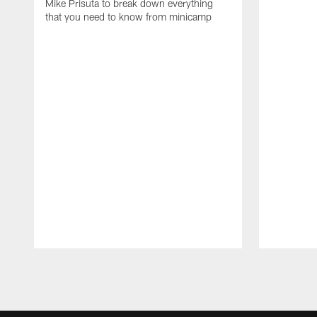
Mike Prisuta to break down everything
that you need to know from minicamp
Pause
Play