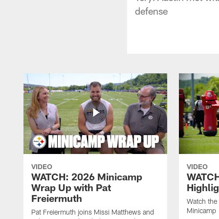
defense
VIDEO
VIDEO
WATCH: 2026 Minicamp
WATCH
Wrap Up with Pat
Highli
Freiermuth
Watch the 
Minicamp
Pat Freiermuth joins Missi Matthews and