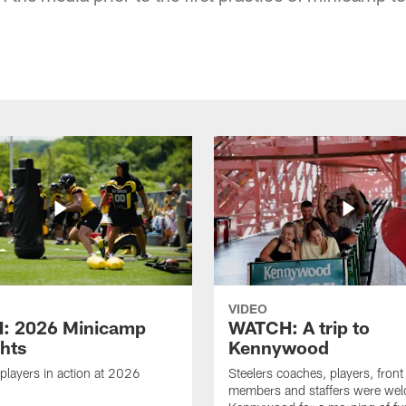
VIDEO
: 2026 Minicamp
WATCH: A trip to
ghts
Kennywood
players in action at 2026
Steelers coaches, players, front 
members and staffers were we