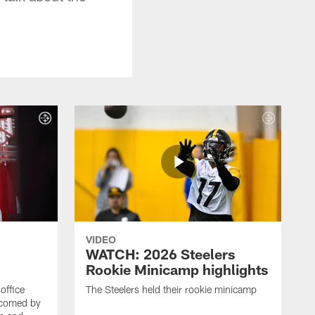
VIDEO
WATCH: 2026 Steelers
Rookie Minicamp highlights
office
The Steelers held their rookie minicamp
lcomed by