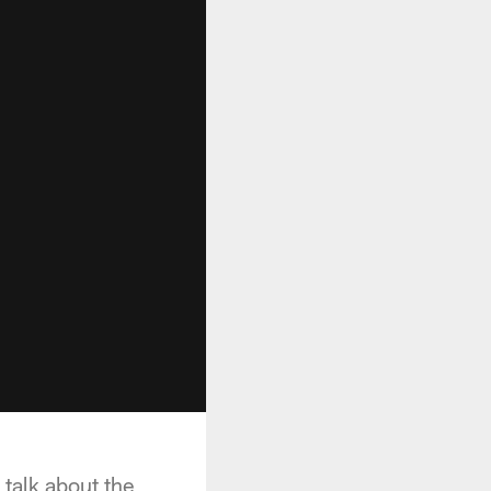
 talk about the