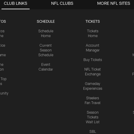
CLUB LINKS
NFL CLUBS
MORE NFL SITES
TOS
SCHEDULE
TICKETS
tos
Schedule
Tickets
me
Home
Home
tice
Current
Account
Season
Manager
ame
Schedule
Buy Tickets
me
Event
ion
Calendar
NFL Ticket
Exchange
P
s Top
cs
Gameday
Experiences
nity
Steelers
Fan Travel
Season
Tickets
Wait List
SBL