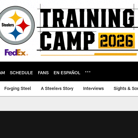
AM
SCHEDULE
FANS
EN ESPAÑOL
Forging Steel
A Steelers Story
Interviews
Sights & So