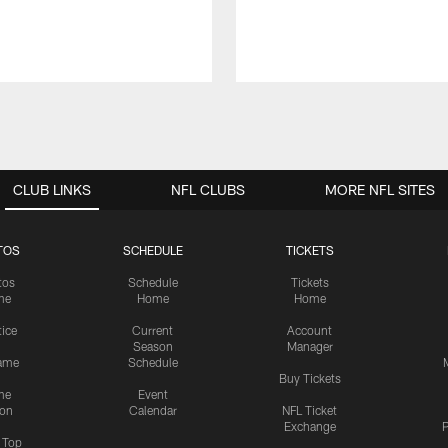
CLUB LINKS
NFL CLUBS
MORE NFL SITES
TOS
SCHEDULE
TICKETS
tos
Schedule
Tickets
me
Home
Home
tice
Current
Account
Season
Manager
ame
Schedule
Buy Tickets
me
Event
ion
Calendar
NFL Ticket
Exchange
P
s Top