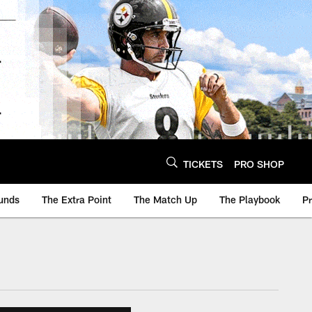
TICKETS
PRO SHOP
unds
The Extra Point
The Match Up
The Playbook
P