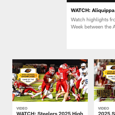
WATCH: Aliquippa a
Watch highlights f
Week between the Al
VIDEO
VIDEO
WATCH: Steelers 2025 High
2025 S