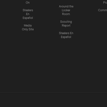
On
Pi
Around the
Steelers
Locker
Commu
En
Room
Español
Scouting
Media
Report
Only Site
Steelers En
Español