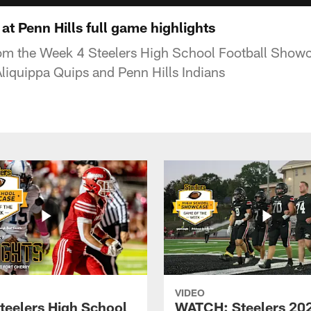
t Penn Hills full game highlights
rom the Week 4 Steelers High School Football Show
iquippa Quips and Penn Hills Indians
VIDEO
teelers High School
WATCH: Steelers 20