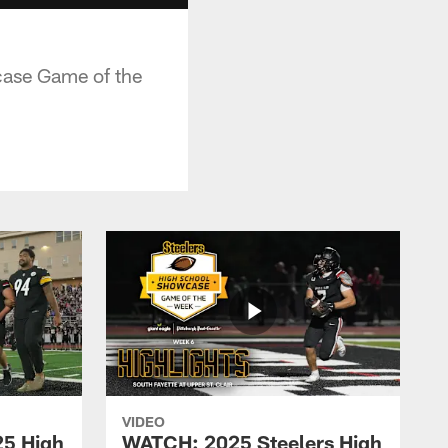
case Game of the
VIDEO
25 High
WATCH: 2025 Steelers High