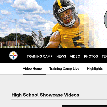
Skip
to
main
content
TRAINING CAMP
NEWS
VIDEO
PHOTOS
TE
Video Home
Training Camp Live
Highlights
High School Showcase Videos