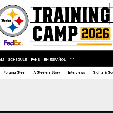
AM
SCHEDULE
FANS
EN ESPAÑOL
Forging Steel
A Steelers Story
Interviews
Sights & So