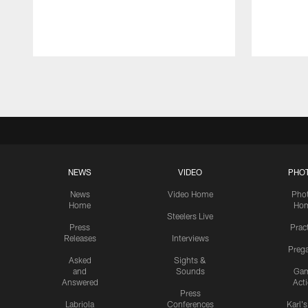
Pause
Play
NEWS
VIDEO
PHO
News
Video Home
Pho
Home
Ho
Steelers Live
Press
Prac
Releases
Interviews
Preg
Asked
Sights &
and
Sounds
Ga
Answered
Act
Press
Labriola
Conferences
Karl'