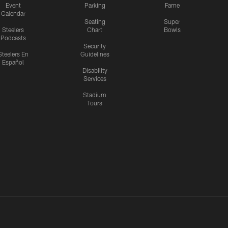
Event
Parking
Fame
Calendar
Seating
Super
Steelers
Chart
Bowls
Podcasts
Security
Steelers En
Guidelines
Español
Disability
Services
Stadium
Tours