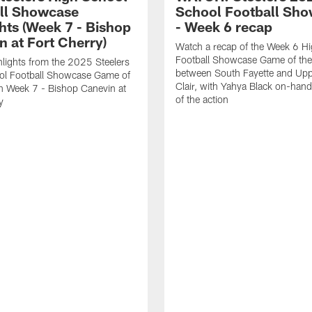
ll Showcase
School Football Sh
hts (Week 7 - Bishop
- Week 6 recap
n at Fort Cherry)
Watch a recap of the Week 6 H
Football Showcase Game of th
lights from the 2025 Steelers
between South Fayette and Upp
ol Football Showcase Game of
Clair, with Yahya Black on-hand 
n Week 7 - Bishop Canevin at
of the action
y