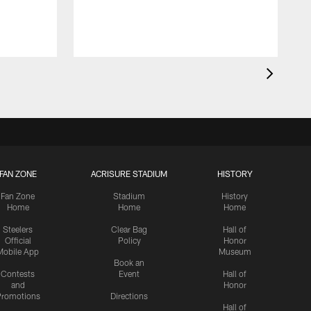
FAN ZONE
ACRISURE STADIUM
HISTORY
Fan Zone
Stadium
History
Home
Home
Home
Steelers
Clear Bag
Hall of
Official
Policy
Honor
Mobile App
Museum
Book an
Contests
Event
Hall of
and
Honor
romotions
Directions
Hall of