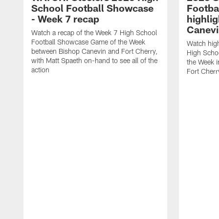
School Football Showcase
Footba
- Week 7 recap
highlig
Canevi
Watch a recap of the Week 7 High School
Football Showcase Game of the Week
Watch high
between Bishop Canevin and Fort Cherry,
High Scho
with Matt Spaeth on-hand to see all of the
the Week i
action
Fort Cherr