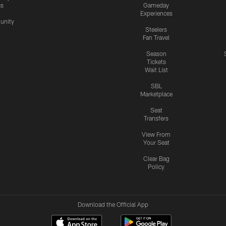
cs
Gameday
Experiences
nity
Steelers
Fan Travel
Season
Tickets
Wait List
SBL
Marketplace
Seat
Transfers
View From
Your Seat
Clear Bag
Policy
Download the Official App