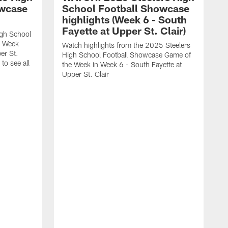
owcase
School Football Showcase
highlights (Week 6 - South
Fayette at Upper St. Clair)
igh School
e Week
Watch highlights from the 2025 Steelers
er St.
High School Football Showcase Game of
to see all
the Week in Week 6 - South Fayette at
Upper St. Clair
W
F
b
w
t