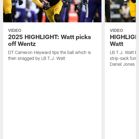
VIDEO
VIDEO
2025 HIGHLIGHT: Watt picks
HIGHLIGHT
off Wentz
Watt
DT Cameron Heyward tips the ball which is
LB T.J. Watt b
then snagged by LB T.J. Watt
strip-sack fum
Daniel Jones