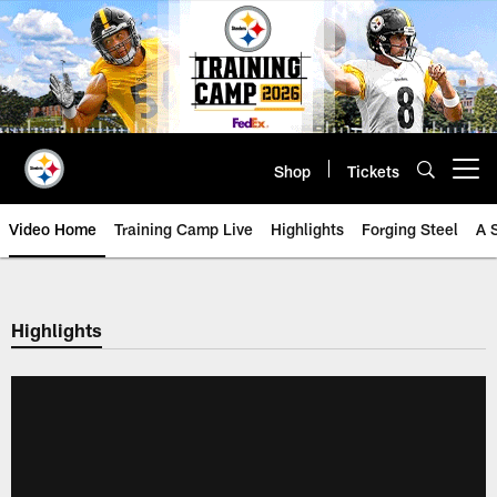
Skip
to
main
content
Shop
Tickets
Open menu button
Video Home
Training Camp Live
Highlights
Forging Steel
A 
Highlights