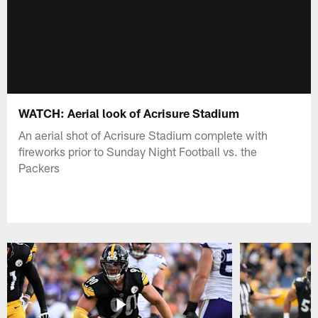
WATCH: Aerial look of Acrisure Stadium
An aerial shot of Acrisure Stadium complete with
fireworks prior to Sunday Night Football vs. the
Packers