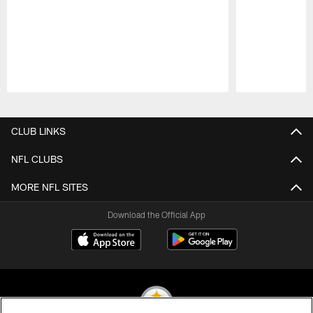
Pause
Play
CLUB LINKS
NFL CLUBS
MORE NFL SITES
Download the Official App