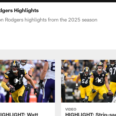
gers Highlights
n Rodgers highlights from the 2025 season
VIDEO
IGHLIGHT: Watt
HIGHLIGHT: Strip-sac