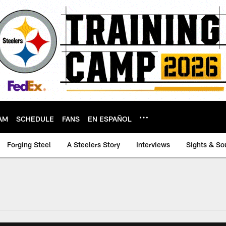
AM
SCHEDULE
FANS
EN ESPAÑOL
Forging Steel
A Steelers Story
Interviews
Sights & So