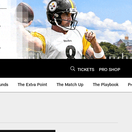
TICKETS
PRO SHOP
unds
The Extra Point
The Match Up
The Playbook
P