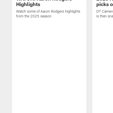
Highlights
picks 
Watch some of Aaron Rodgers highlights
DT Camero
from the 2025 season
is then sn