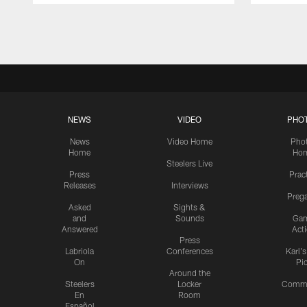
Pause
Play
NEWS
VIDEO
PHO
News
Video Home
Pho
Home
Ho
Steelers Live
Press
Prac
Releases
Interviews
Preg
Asked
Sights &
and
Sounds
Ga
Answered
Act
Press
Labriola
Conferences
Karl'
On
Pi
Around the
Steelers
Locker
Commu
En
Room
Español