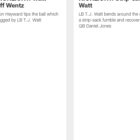
off Wentz
Watt
n Heyward tips the ball which
LB T.J. Watt bends around the 
agged by LB T.J. Watt
a strip-sack fumble and recover
QB Daniel Jones