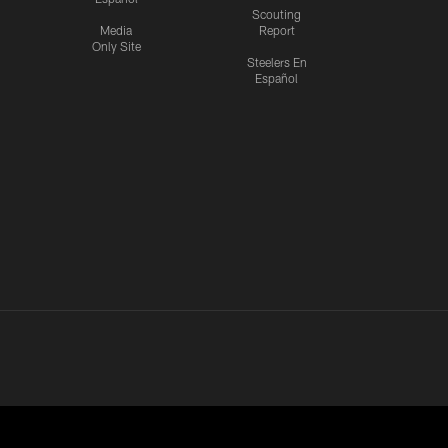
Scouting
Media
Report
Only Site
Steelers En
Español