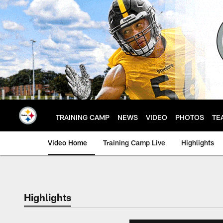
Skip
to
main
content
TRAINING CAMP
NEWS
VIDEO
PHOTOS
TE
Video Home
Training Camp Live
Highlights
Highlights