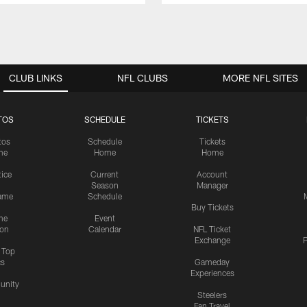
CLUB LINKS
NFL CLUBS
MORE NFL SITES
TOS
SCHEDULE
TICKETS
tos
Schedule
Tickets
me
Home
Home
tice
Current
Account
Season
Manager
ame
Schedule
Buy Tickets
me
Event
ion
Calendar
NFL Ticket
Exchange
P
s Top
cs
Gameday
Experiences
nity
Steelers
Fan Travel