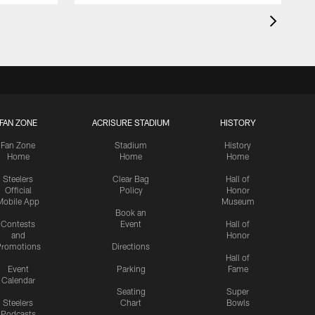
FAN ZONE
ACRISURE STADIUM
HISTORY
Fan Zone
Stadium
History
Home
Home
Home
Steelers
Clear Bag
Hall of
Official
Policy
Honor
Mobile App
Museum
Book an
Contests
Event
Hall of
and
Honor
romotions
Directions
Hall of
Event
Parking
Fame
Calendar
Seating
Super
Steelers
Chart
Bowls
Podcasts