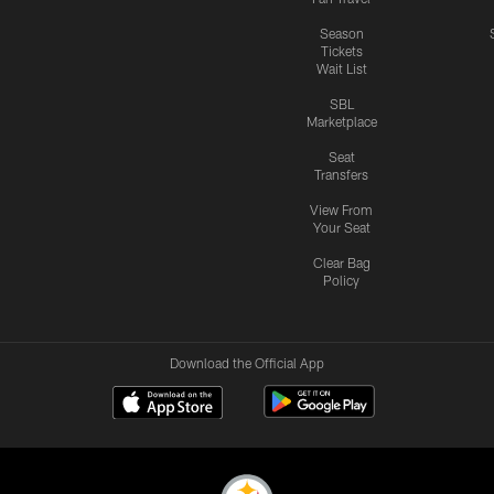
Season
Tickets
Wait List
SBL
Marketplace
Seat
Transfers
View From
Your Seat
Clear Bag
Policy
Download the Official App