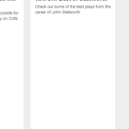
Check out some of the best plays from the
career of John Stallworth
outside for
y on Colts
R
s
t