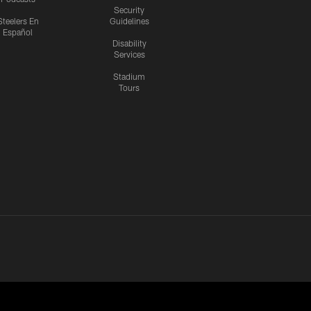
Security
Steelers En
Guidelines
Español
Disability
Services
Stadium
Tours