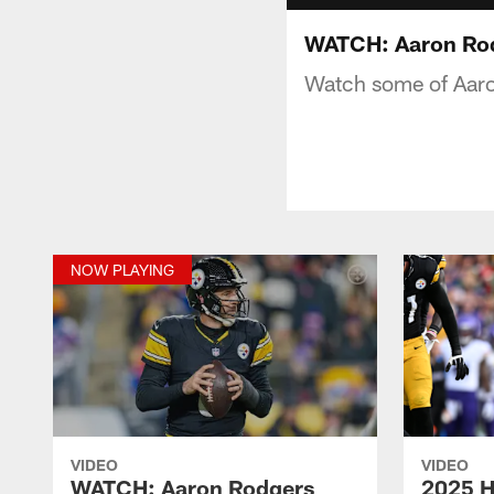
WATCH: Aaron Rod
Watch some of Aaro
NOW PLAYING
VIDEO
VIDEO
WATCH: Aaron Rodgers
2025 H