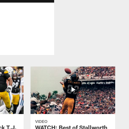
VIDEO
k T.J.
WATCH: Best of Stallworth