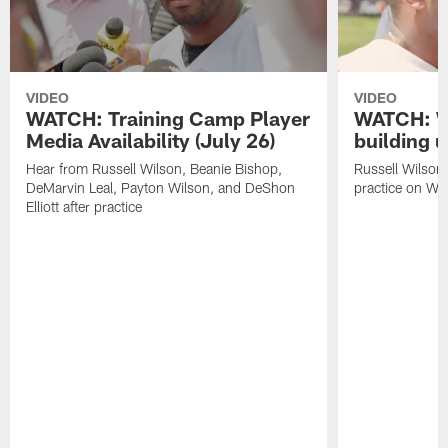
VIDEO
VIDEO
WATCH: Training Camp Player
WATCH: Wi
Media Availability (July 26)
building u
Hear from Russell Wilson, Beanie Bishop,
Russell Wilson 
DeMarvin Leal, Payton Wilson, and DeShon
practice on W
Elliott after practice