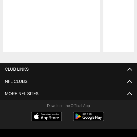
Pause
Play
CLUB LINKS
NFL CLUBS
MORE NFL SITES
Download the Official App