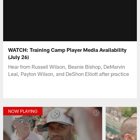
WATCH: Training Camp Player Media Availability
(July 26)
Hear from Russell Wilson, Beanie Bishop, DeMarvin
Leal, Payton Wilson, and DeShon Elliott after practice
NOW PLAYING