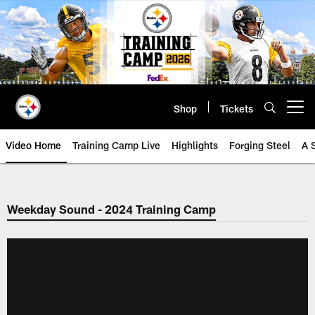
Skip
to
main
content
Shop
Tickets
Open menu button
Video Home
Training Camp Live
Highlights
Forging Steel
A 
Weekday Sound - 2024 Training Camp