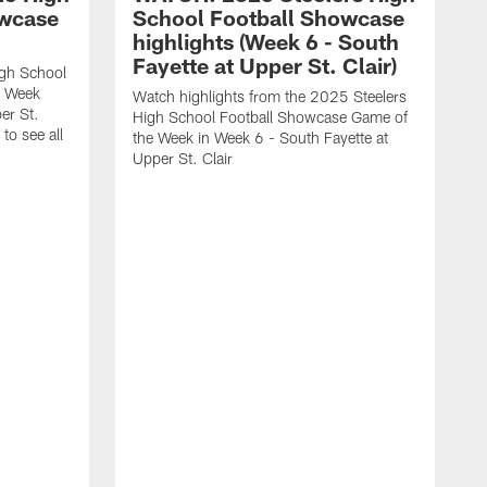
owcase
School Football Showcase
highlights (Week 6 - South
Fayette at Upper St. Clair)
igh School
e Week
Watch highlights from the 2025 Steelers
er St.
High School Football Showcase Game of
to see all
the Week in Week 6 - South Fayette at
Upper St. Clair
W
F
b
w
t