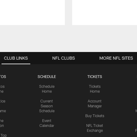
CLUB LINKS
NFL CLUBS
MORE NFL SITES
TOS
SCHEDULE
TICKETS
tos
Schedule
Tickets
me
Home
Home
tice
Current
Account
Season
Manager
ame
Schedule
Buy Tickets
me
Event
ion
Calendar
NFL Ticket
Exchange
P
s Top