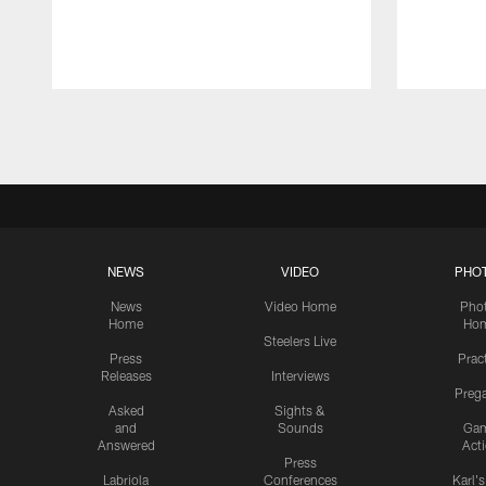
Pause
Play
NEWS
VIDEO
PHO
News
Video Home
Pho
Home
Ho
Steelers Live
Press
Prac
Releases
Interviews
Preg
Asked
Sights &
and
Sounds
Ga
Answered
Act
Press
Labriola
Conferences
Karl'