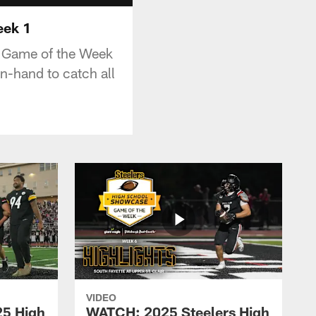
eek 1
e Game of the Week
n-hand to catch all
VIDEO
25 High
WATCH: 2025 Steelers High