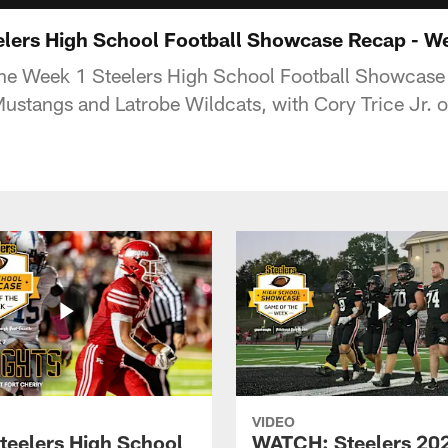
lers High School Football Showcase Recap - W
the Week 1 Steelers High School Football Showcas
stangs and Latrobe Wildcats, with Cory Trice Jr. o
VIDEO
teelers High School
WATCH: Steelers 20