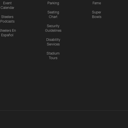
Event
Parking
Fame
Calendar
Seating
Super
Steelers
Chart
Bowls
Podcasts
Security
Steelers En
Guidelines
Español
Disability
Services
Stadium
Tours