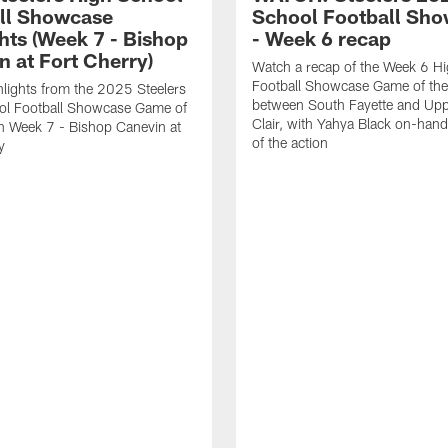
ll Showcase
School Football Sh
hts (Week 7 - Bishop
- Week 6 recap
n at Fort Cherry)
Watch a recap of the Week 6 H
Football Showcase Game of th
lights from the 2025 Steelers
between South Fayette and Upp
ol Football Showcase Game of
Clair, with Yahya Black on-hand 
n Week 7 - Bishop Canevin at
of the action
y