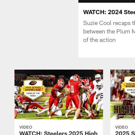
WATCH: 2024 Stee
Suzie Cool recaps 
between the Plum Mu
of the action
VIDEO
VIDEO
WATCH: Steelers 2025 High
2025 S