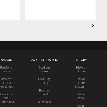
FAN ZONE
ACRISURE STADIUM
HISTORY
Fan Zone
Stadium
History
Home
Home
Home
Steelers
Clear Bag
Hall of
Official
Policy
Honor
Mobile App
Museum
Book an
Contests
Event
Hall of
and
Honor
romotions
Directions
Hall of