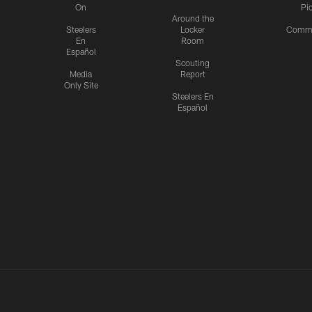
On
Pi
Around the
Steelers
Locker
Commu
En
Room
Español
Scouting
Media
Report
Only Site
Steelers En
Español