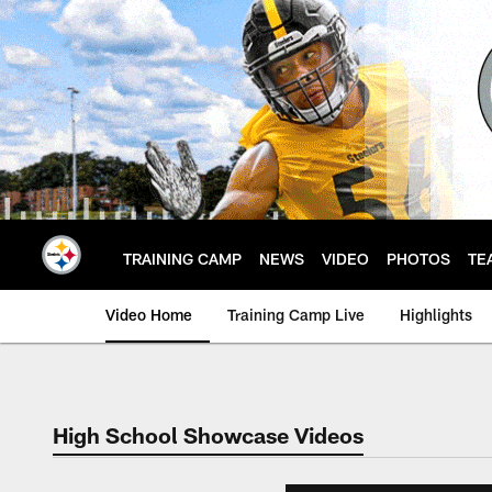
Skip
to
main
content
TRAINING CAMP
NEWS
VIDEO
PHOTOS
TE
Video Home
Training Camp Live
Highlights
High School Showcase Videos