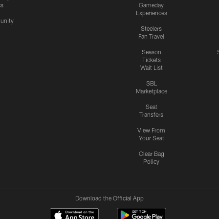
cs
Gameday
Experiences
nity
Steelers
Fan Travel
Season
Tickets
Wait List
SBL
Marketplace
Seat
Transfers
View From
Your Seat
Clear Bag
Policy
Download the Official App