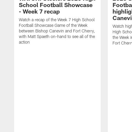
School Football Showcase
Footba
- Week 7 recap
highlig
Canevi
Watch a recap of the Week 7 High School
Football Showcase Game of the Week
Watch high
between Bishop Canevin and Fort Cherry,
High Scho
with Matt Spaeth on-hand to see all of the
the Week i
action
Fort Cherr