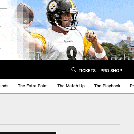
TICKETS
PRO SHOP
unds
The Extra Point
The Match Up
The Playbook
P