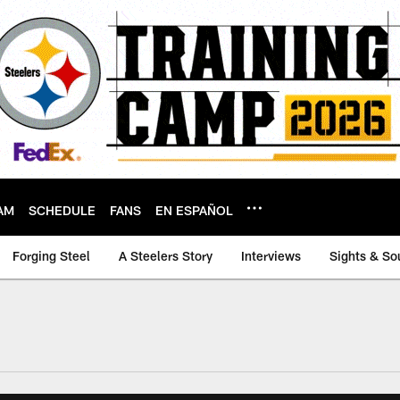
AM
SCHEDULE
FANS
EN ESPAÑOL
Forging Steel
A Steelers Story
Interviews
Sights & So