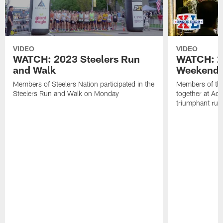
VIDEO
VIDEO
WATCH: 2023 Steelers Run
WATCH: 2
and Walk
Weekend 
Members of Steelers Nation participated in the
Members of th
Steelers Run and Walk on Monday
together at Acri
triumphant run t