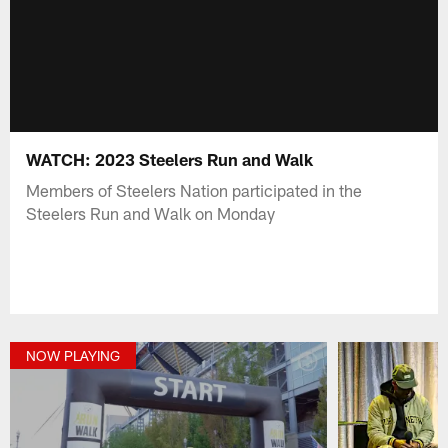
WATCH: 2023 Steelers Run and Walk
Members of Steelers Nation participated in the
Steelers Run and Walk on Monday
NOW PLAYING