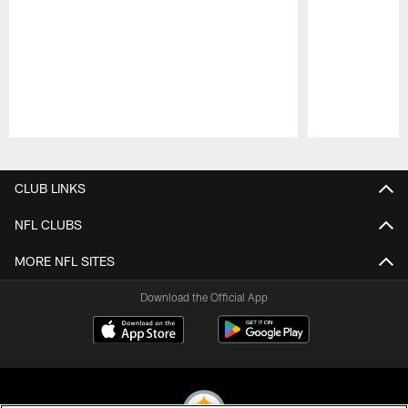
Pause
Play
CLUB LINKS
NFL CLUBS
MORE NFL SITES
Download the Official App