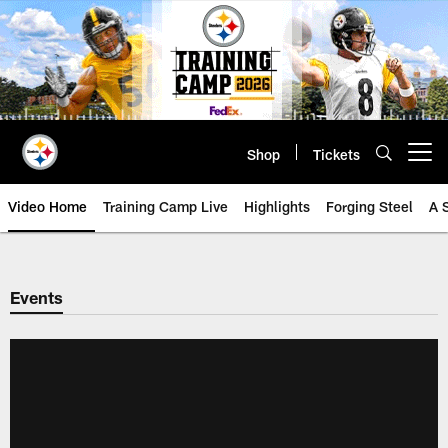
Skip
to
main
content
Shop
Tickets
Open menu button
Video Home
Training Camp Live
Highlights
Forging Steel
A 
Events