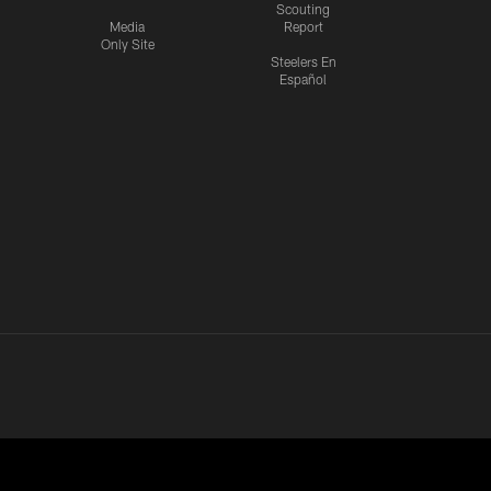
Scouting
Media
Report
Only Site
Steelers En
Español