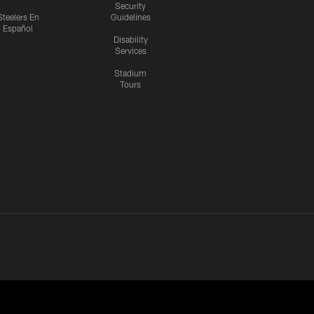
Security
Steelers En
Guidelines
Español
Disability
Services
Stadium
Tours