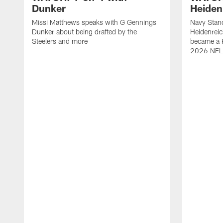
Dunker
Heiden
Missi Matthews speaks with G Gennings
Navy Stand
Dunker about being drafted by the
Heidenreic
Steelers and more
became a P
2026 NFL 