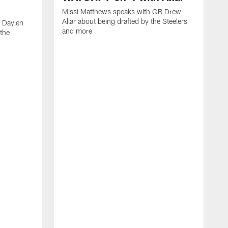
Missi Matthews speaks with QB Drew
Allar about being drafted by the Steelers
 Daylen
and more
 the
M
B
S