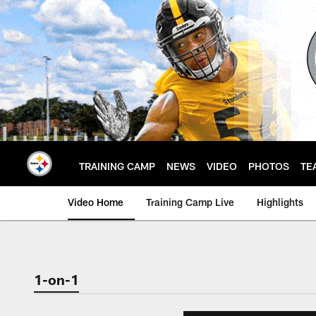
Skip
to
main
content
TRAINING CAMP
NEWS
VIDEO
PHOTOS
TE
Video Home
Training Camp Live
Highlights
1-on-1