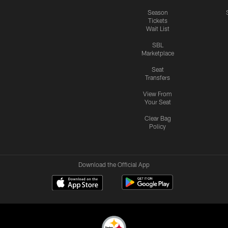
Season
Tickets
Wait List
SBL
Marketplace
Seat
Transfers
View From
Your Seat
Clear Bag
Policy
Download the Official App