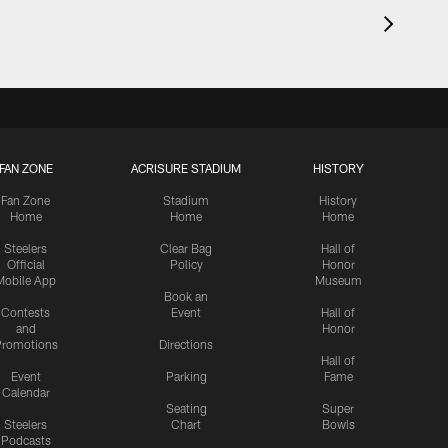
FAN ZONE
ACRISURE STADIUM
HISTORY
Fan Zone
Stadium
History
Home
Home
Home
Steelers
Clear Bag
Hall of
Official
Policy
Honor
Mobile App
Museum
Book an
Contests
Event
Hall of
and
Honor
romotions
Directions
Hall of
Event
Parking
Fame
Calendar
Seating
Super
Steelers
Chart
Bowls
Podcasts