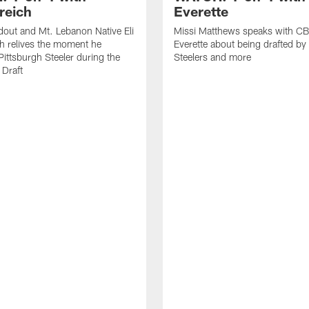
reich
Everette
out and Mt. Lebanon Native Eli
Missi Matthews speaks with CB
h relives the moment he
Everette about being drafted by
ittsburgh Steeler during the
Steelers and more
Draft