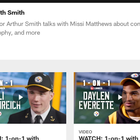
th Smith
or Arthur Smith talks with Missi Matthews about com
sophy, and more
VIDEO
 1-on-1 with
WATCH: 1-on-1 with