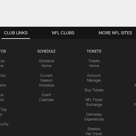
CLUB LINKS
NFL CLUBS
MORE NFL SITES
TOS
SCHEDULE
TICKETS
tos
Schedule
Tickets
me
Home
Home
tice
Current
Account
Season
Manager
ame
Schedule
Buy Tickets
me
Event
ion
Calendar
NFL Ticket
Exchange
P
s Top
cs
Gameday
Experiences
nity
Steelers
Fan Travel