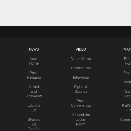
Pause
Play
NEWS
VIDEO
PHO
News
Video Home
Pho
Home
Ho
Steelers Live
Press
Prac
Releases
Interviews
Preg
Asked
Sights &
and
Sounds
Ga
Answered
Act
Press
Labriola
Conferences
Karl'
On
Pi
Around the
Steelers
Locker
Commu
En
Room
Español