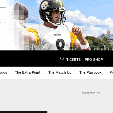
TICKETS
PRO SHOP
unds
The Extra Point
The Match Up
The Playbook
P
Presented By