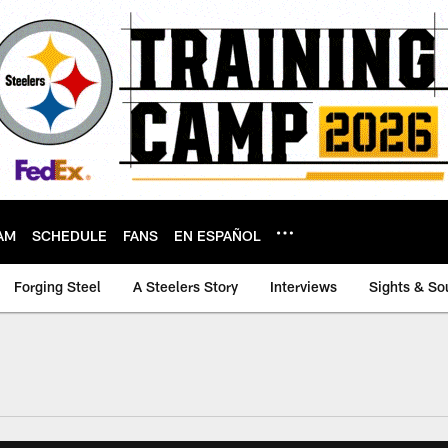
AM
SCHEDULE
FANS
EN ESPAÑOL
Forging Steel
A Steelers Story
Interviews
Sights & So