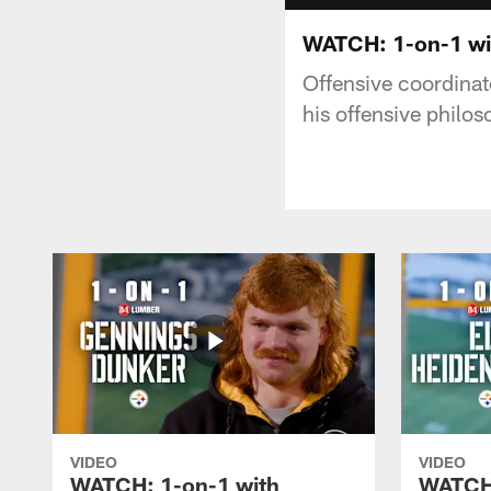
WATCH: 1-on-1 wi
Offensive coordinat
his offensive philo
VIDEO
VIDEO
WATCH: 1-on-1 with
WATCH: