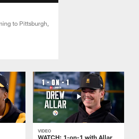
ing to Pittsburgh,
VIDEO
WATCH: 1-on-1 with Allar