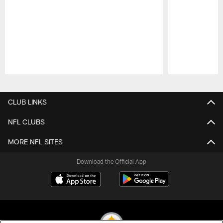
Pause
Play
CLUB LINKS
NFL CLUBS
MORE NFL SITES
Download the Official App