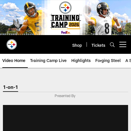
Skip
to
main
content
Shop
Tickets
Open menu button
Video Home
Training Camp Live
Highlights
Forging Steel
A 
1-on-1
Presented By