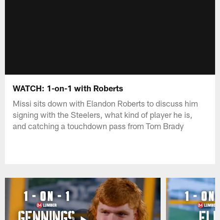
WATCH: 1-on-1 with Roberts
Missi sits down with Elandon Roberts to discuss him
signing with the Steelers, what kind of player he is,
and catching a touchdown pass from Tom Brady