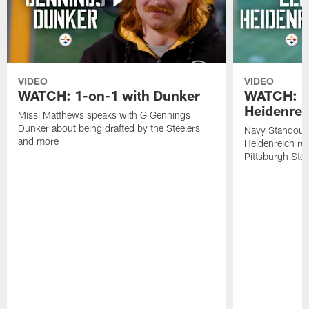
VIDEO
VIDEO
WATCH: 1-on-1 with Dunker
WATCH: 1
Heidenrei
Missi Matthews speaks with G Gennings
Dunker about being drafted by the Steelers
Navy Standout 
and more
Heidenreich re
Pittsburgh Ste