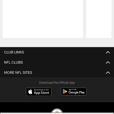
Pause
Play
CLUB LINKS
NFL CLUBS
MORE NFL SITES
Download the Official App