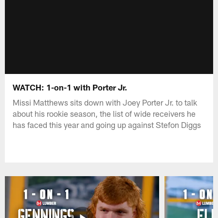
WATCH: 1-on-1 with Porter Jr.
Missi Matthews sits down with Joey Porter Jr. to talk
about his rookie season, the list of wide receivers he
has faced this year and going up against Stefon Diggs