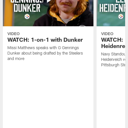
VIDEO
VIDEO
WATCH: 1-on-1 with Dunker
WATCH: 1
Heidenrei
Missi Matthews speaks with G Gennings
Dunker about being drafted by the Steelers
Navy Standout 
and more
Heidenreich re
Pittsburgh Ste