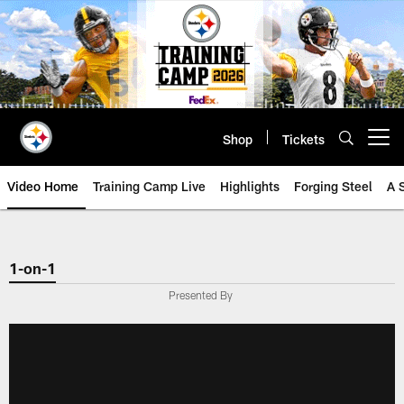
Skip
to
main
content
Shop
Tickets
Open menu button
Video Home
Training Camp Live
Highlights
Forging Steel
A 
1-on-1
Presented By