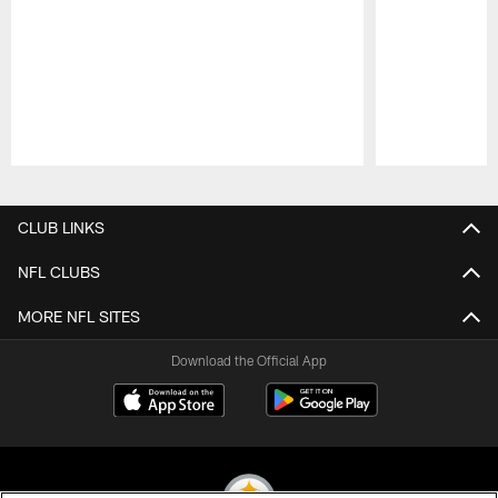
Pause
Play
CLUB LINKS
NFL CLUBS
MORE NFL SITES
Download the Official App