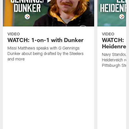
VIDEO
VIDEO
WATCH: 1-on-1 with Dunker
WATCH: 1
Heidenrei
Missi Matthews speaks with G Gennings
Dunker about being drafted by the Steelers
Navy Standout 
and more
Heidenreich re
Pittsburgh Ste