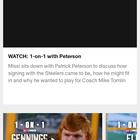
WATCH: 1-on-1 with Peterson
Missi sits down with Patrick Peterson to discuss how
signing with the Steelers came to be, how he might fit
in and why he wanted to play for Coach Mike Tomlin