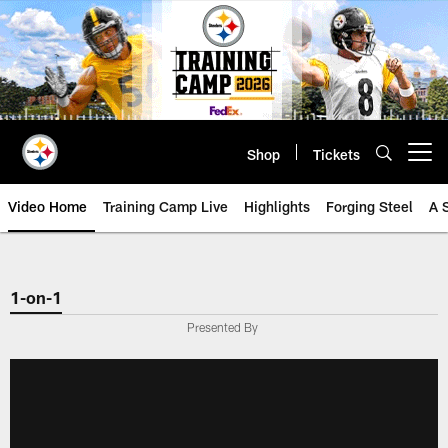
Skip
to
main
content
Shop
Tickets
Open menu button
Video Home
Training Camp Live
Highlights
Forging Steel
A 
1-on-1
Presented By