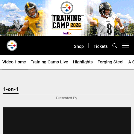
Skip
to
main
content
Shop
Tickets
Open menu button
Video Home
Training Camp Live
Highlights
Forging Steel
A 
1-on-1
Presented By