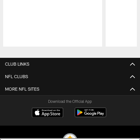
Pause
Play
CLUB LINKS
NFL CLUBS
MORE NFL SITES
Download the Official App