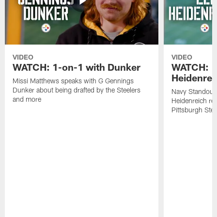
VIDEO
VIDEO
WATCH: 1-on-1 with Dunker
WATCH: 1
Heidenrei
Missi Matthews speaks with G Gennings
Dunker about being drafted by the Steelers
Navy Standout 
and more
Heidenreich re
Pittsburgh Ste