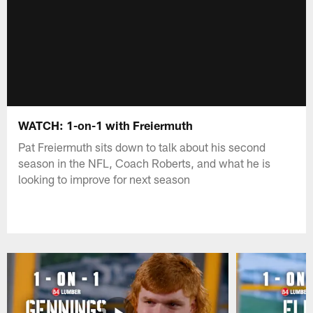
WATCH: 1-on-1 with Freiermuth
Pat Freiermuth sits down to talk about his second
season in the NFL, Coach Roberts, and what he is
looking to improve for next season