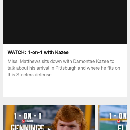
WATCH: 1-on-1 with Kazee
Missi Matthews sits down with Damontae Kazee to
talk about his arrival in Pittsburgh and where he fits on
this Steelers defense