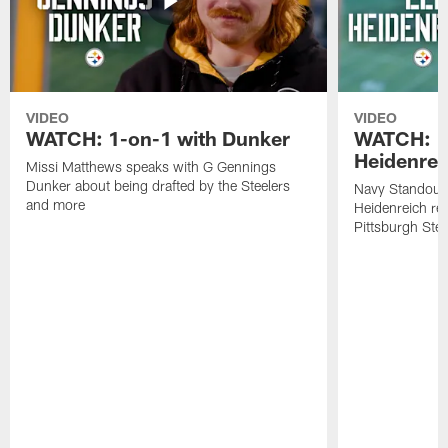
VIDEO
VIDEO
WATCH: 1-on-1 with Dunker
WATCH: 1
Heidenrei
Missi Matthews speaks with G Gennings
Dunker about being drafted by the Steelers
Navy Standout 
and more
Heidenreich re
Pittsburgh Ste