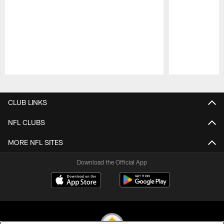
Pause
Play
CLUB LINKS
NFL CLUBS
MORE NFL SITES
Download the Official App