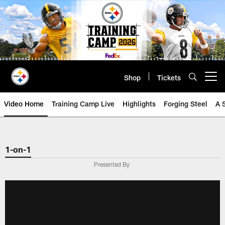
Skip
to
main
content
Shop
Tickets
Open menu button
Video Home
Training Camp Live
Highlights
Forging Steel
A 
1-on-1
Presented By