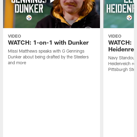
VIDEO
VIDEO
WATCH: 1-on-1 with Dunker
WATCH: 1
Heidenrei
Missi Matthews speaks with G Gennings
Dunker about being drafted by the Steelers
Navy Standout 
and more
Heidenreich re
Pittsburgh Ste