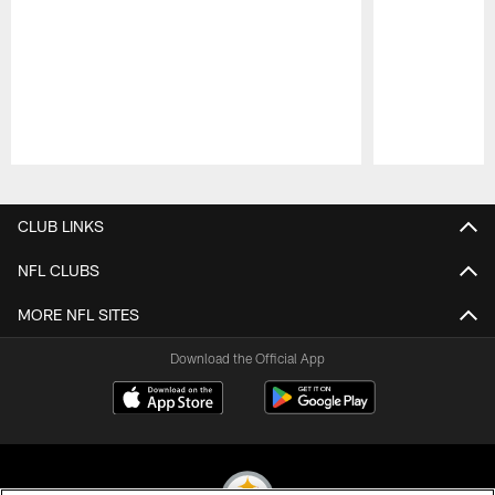
Pause
Play
CLUB LINKS
NFL CLUBS
MORE NFL SITES
Download the Official App