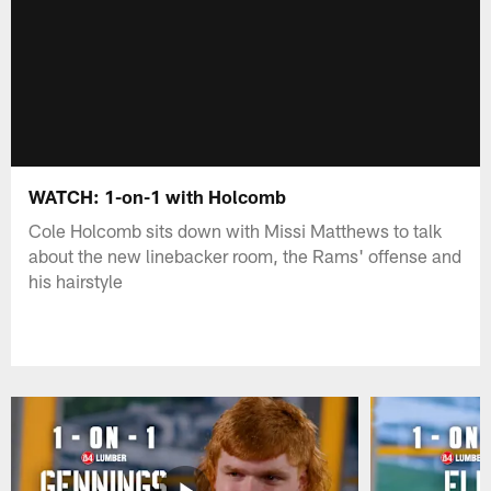
WATCH: 1-on-1 with Holcomb
Cole Holcomb sits down with Missi Matthews to talk
about the new linebacker room, the Rams' offense and
his hairstyle