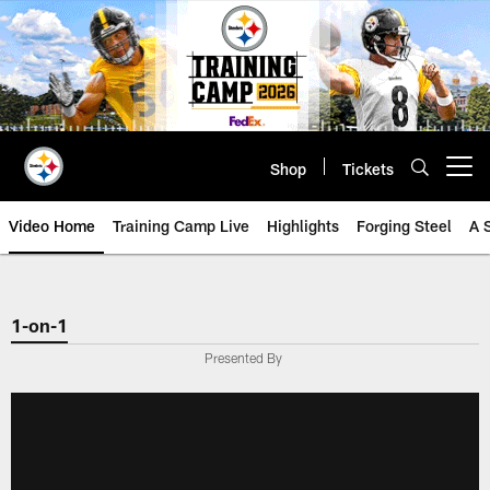
Skip
to
main
content
Shop
Tickets
Open menu button
Video Home
Training Camp Live
Highlights
Forging Steel
A 
1-on-1
Presented By