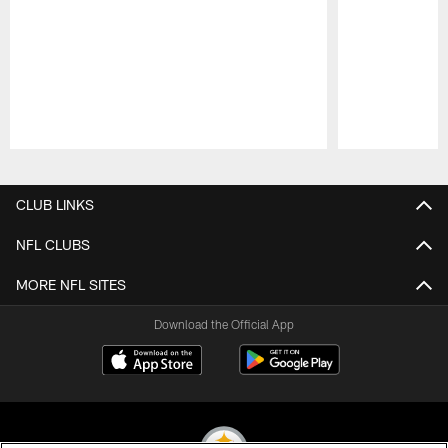
Pause
Play
CLUB LINKS
NFL CLUBS
MORE NFL SITES
Download the Official App