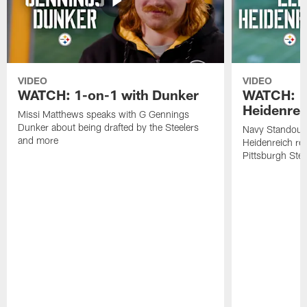
VIDEO
VIDEO
WATCH: 1-on-1 with Dunker
WATCH: 1
Heidenrei
Missi Matthews speaks with G Gennings
Dunker about being drafted by the Steelers
Navy Standout 
and more
Heidenreich re
Pittsburgh Ste