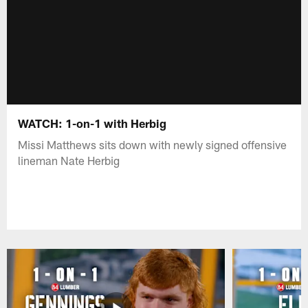
WATCH: 1-on-1 with Herbig
Missi Matthews sits down with newly signed offensive
lineman Nate Herbig