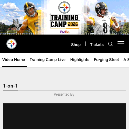
Skip
to
main
content
Shop
Tickets
Open menu button
Video Home
Training Camp Live
Highlights
Forging Steel
A 
1-on-1
Presented By