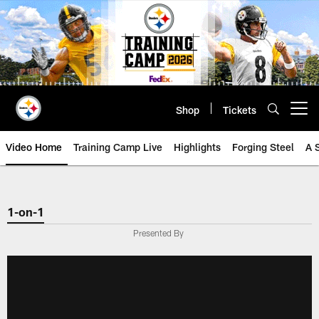
Skip
to
main
content
Shop
Tickets
Open menu button
Video Home
Training Camp Live
Highlights
Forging Steel
A 
1-on-1
Presented By