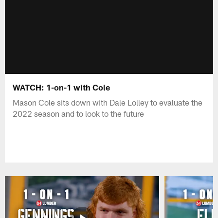
WATCH: 1-on-1 with Cole
Mason Cole sits down with Dale Lolley to evaluate the
2022 season and to look to the future