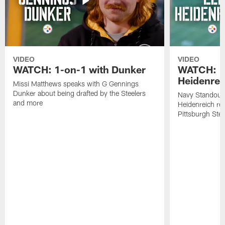
VIDEO
VIDEO
WATCH: 1-on-1 with Dunker
WATCH: 1
Heidenrei
Missi Matthews speaks with G Gennings
Dunker about being drafted by the Steelers
Navy Standout 
and more
Heidenreich re
Pittsburgh Ste