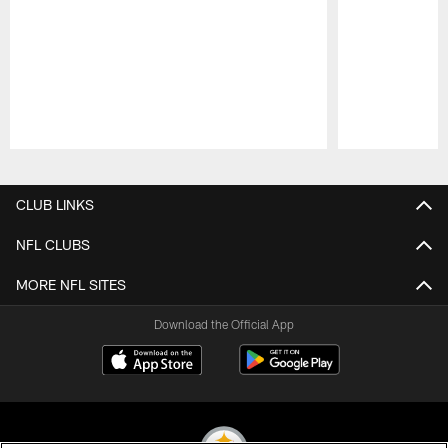
Pause
Play
CLUB LINKS
NFL CLUBS
MORE NFL SITES
Download the Official App