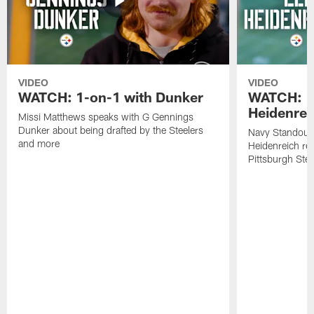
VIDEO
VIDEO
WATCH: 1-on-1 with Dunker
WATCH: 1
Heidenrei
Missi Matthews speaks with G Gennings
Dunker about being drafted by the Steelers
Navy Standout 
and more
Heidenreich re
Pittsburgh Ste