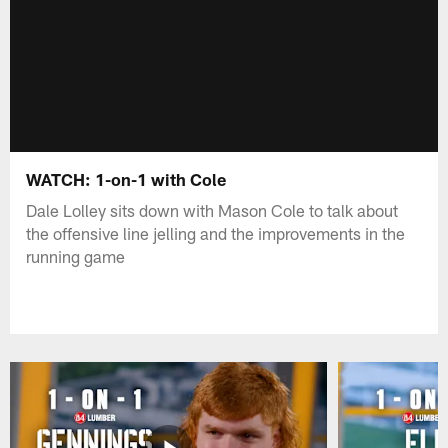
WATCH: 1-on-1 with Cole
Dale Lolley sits down with Mason Cole to talk about
the offensive line jelling and the improvements in the
running game