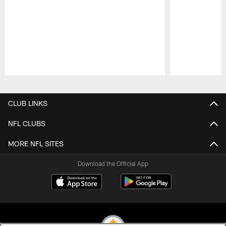
Pause
Play
CLUB LINKS
NFL CLUBS
MORE NFL SITES
Download the Official App