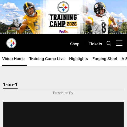
Skip
to
main
content
Shop
Tickets
Open menu button
Video Home
Training Camp Live
Highlights
Forging Steel
A 
1-on-1
Presented By