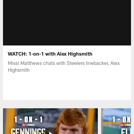
WATCH: 1-on-1 with Alex Highsmith
Missi Matthews chats with Steelers linebacker, Alex
Highsmith