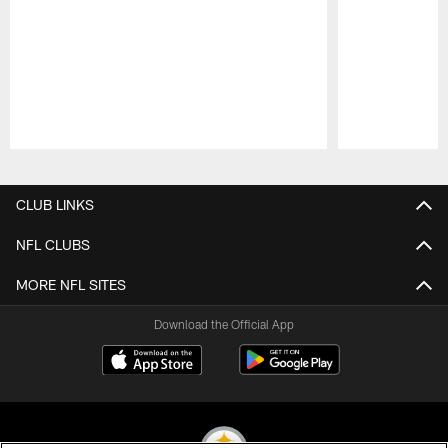
Pause
Play
CLUB LINKS
NFL CLUBS
MORE NFL SITES
Download the Official App