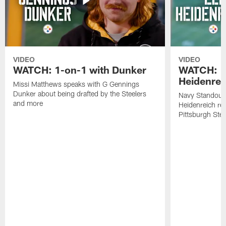
VIDEO
VIDEO
WATCH: 1-on-1 with Dunker
WATCH: 1
Heidenrei
Missi Matthews speaks with G Gennings
Dunker about being drafted by the Steelers
Navy Standout 
and more
Heidenreich re
Pittsburgh Ste