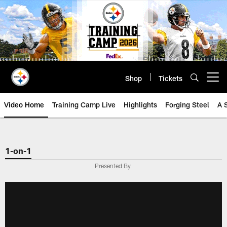
Skip
to
main
content
Shop
Tickets
Open menu button
Video Home
Training Camp Live
Highlights
Forging Steel
A 
1-on-1
Presented By