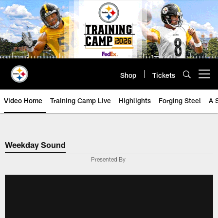
Skip
to
main
content
Shop
Tickets
Open menu button
Video Home
Training Camp Live
Highlights
Forging Steel
A 
Weekday Sound
Presented By