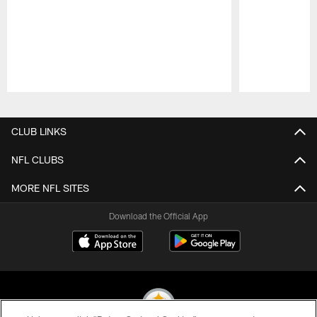
Pause
Play
CLUB LINKS
NFL CLUBS
MORE NFL SITES
Download the Official App