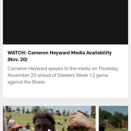
WATCH: Cameron Heyward Media Availability
(Nov. 20)
Cameron Heyward speaks to the media on Thursday,
November 20 ahead of Steelers Week 12 game
against the Bears.