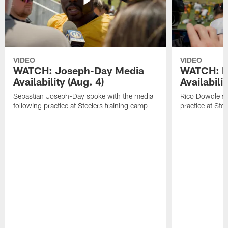
VIDEO
VIDEO
WATCH: Joseph-Day Media
WATCH: D
Availability (Aug. 4)
Availabilit
Sebastian Joseph-Day spoke with the media
Rico Dowdle sp
following practice at Steelers training camp
practice at Ste