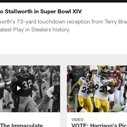
 Stallworth in Super Bowl XIV
lworth's 73-yard touchdown reception from Terry Br
test Play in Steelers history.
VIDEO
The Immaculate
VOTE: Harrison's Pic