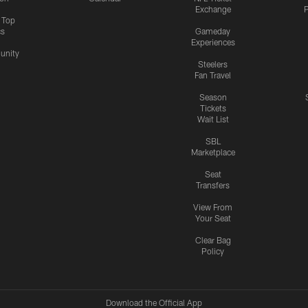
Exchange
P
s Top
cs
Gameday
Experiences
nity
Steelers
Fan Travel
Season
Tickets
Wait List
SBL
Marketplace
Seat
Transfers
View From
Your Seat
Clear Bag
Policy
Download the Official App