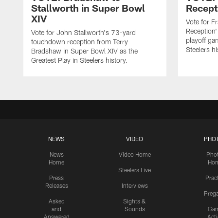
Stallworth in Super Bowl
Recept
XIV
Vote for F
Reception'
Vote for John Stallworth's 73-yard
playoff ga
touchdown reception from Terry
Steelers hi
Bradshaw in Super Bowl XIV as the
Greatest Play in Steelers history.
NEWS
VIDEO
PHO
News
Video Home
Pho
Home
Ho
Steelers Live
Press
Prac
Releases
Interviews
Preg
Asked
Sights &
and
Sounds
Ga
Answered
Act