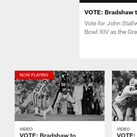
VOTE: Bradshaw to
Vote for John Stal
Bowl XIV as the Grea
NOW PLAYING
VIDEO
VIDEO
VOTE: Bradshaw to
VOTE: 