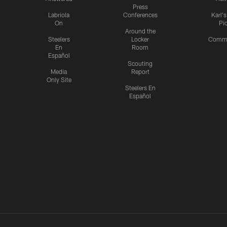
Press
Labriola
Conferences
Karl'
On
Pi
Around the
Steelers
Locker
Commu
En
Room
Español
Scouting
Media
Report
Only Site
Steelers En
Español