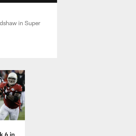
adshaw in Super
k 6 in