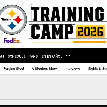
AM
SCHEDULE
FANS
EN ESPAÑOL
Forging Steel
A Steelers Story
Interviews
Sights & So