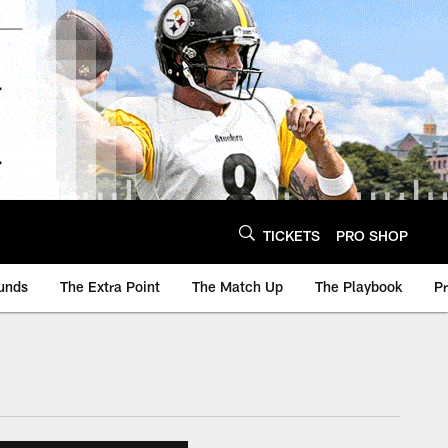
TICKETS
PRO SHOP
unds
The Extra Point
The Match Up
The Playbook
P