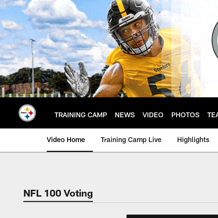
Skip
to
main
content
TRAINING CAMP
NEWS
VIDEO
PHOTOS
TE
Video Home
Training Camp Live
Highlights
NFL 100 Voting