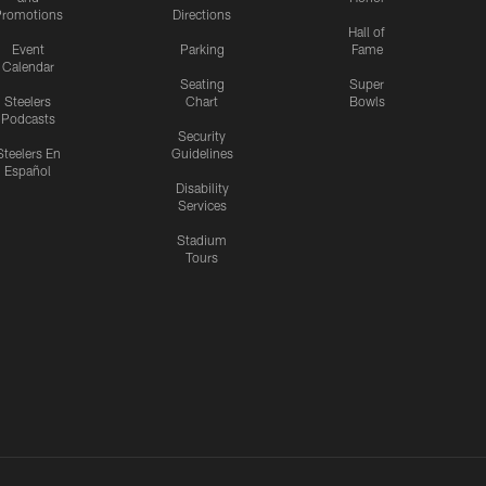
romotions
Directions
Hall of
Event
Parking
Fame
Calendar
Seating
Super
Steelers
Chart
Bowls
Podcasts
Security
Steelers En
Guidelines
Español
Disability
Services
Stadium
Tours