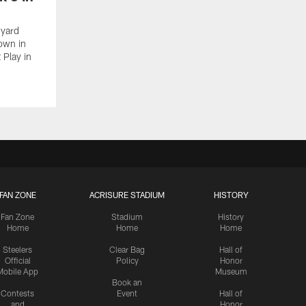
-yard
down in
 Play in
FAN ZONE
ACRISURE STADIUM
HISTORY
Fan Zone
Stadium
History
Home
Home
Home
Steelers
Clear Bag
Hall of
Official
Policy
Honor
Mobile App
Museum
Book an
Contests
Event
Hall of
and
Honor