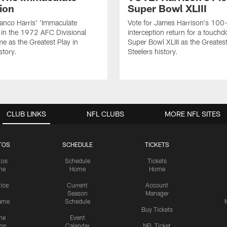
ion
Super Bowl XLIII
ranco Harris' 'Immaculate
Vote for James Harrison's 100
 in the 1972 AFC Divisional
interception return for a touch
me as the Greatest Play in
Super Bowl XLIII as the Greatest
story.
Steelers history.
CLUB LINKS
NFL CLUBS
MORE NFL SITES
TOS
SCHEDULE
TICKETS
tos
Schedule
Tickets
me
Home
Home
tice
Current
Account
Season
Manager
ame
Schedule
Buy Tickets
me
Event
ion
Calendar
NFL Ticket