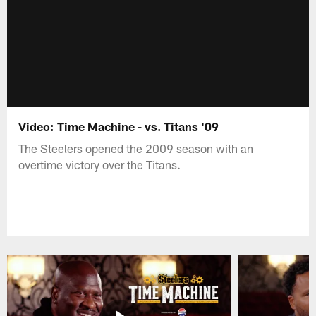
Video: Time Machine - vs. Titans '09
The Steelers opened the 2009 season with an
overtime victory over the Titans.