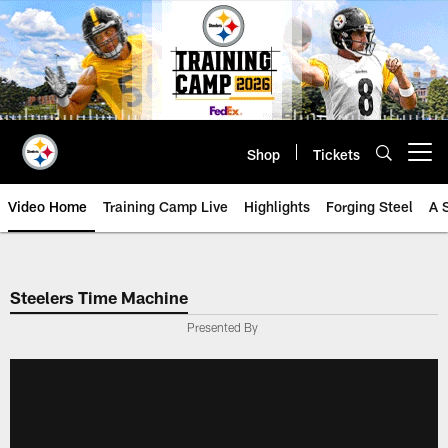
Skip
to
main
content
Shop
Tickets
Open menu button
Video Home
Training Camp Live
Highlights
Forging Steel
A 
Steelers Time Machine
Presented By