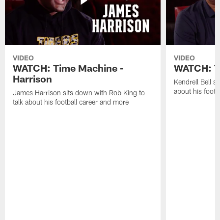
VIDEO
VIDEO
WATCH: Time Machine -
WATCH: Ti
Harrison
Kendrell Bell s
about his footb
James Harrison sits down with Rob King to
talk about his football career and more