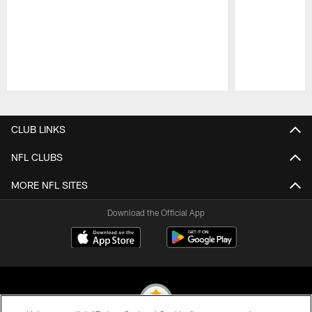
Pause
Play
CLUB LINKS
NFL CLUBS
MORE NFL SITES
Download the Official App