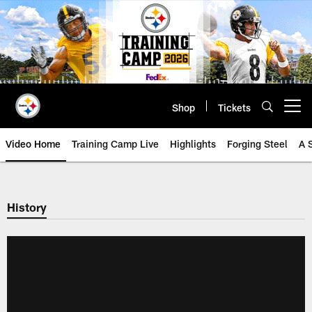
Skip
to
main
content
Shop
Tickets
Open menu button
Video Home
Training Camp Live
Highlights
Forging Steel
A 
History