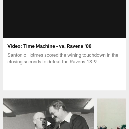
Video: Time Machine - vs. Ravens '08
Santonio Holmes scored the wining touchdown in the
closing seconds to defeat the Ravens 13-9