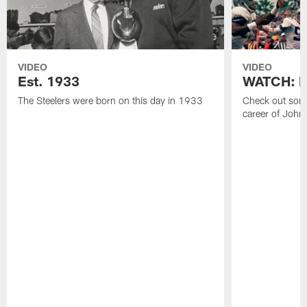
VIDEO
VIDEO
Est. 1933
WATCH: Be
The Steelers were born on this day in 1933
Check out some
career of John 