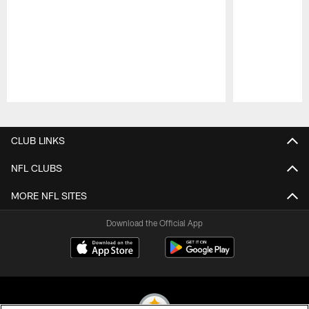
Pause
Play
CLUB LINKS
NFL CLUBS
MORE NFL SITES
Download the Official App