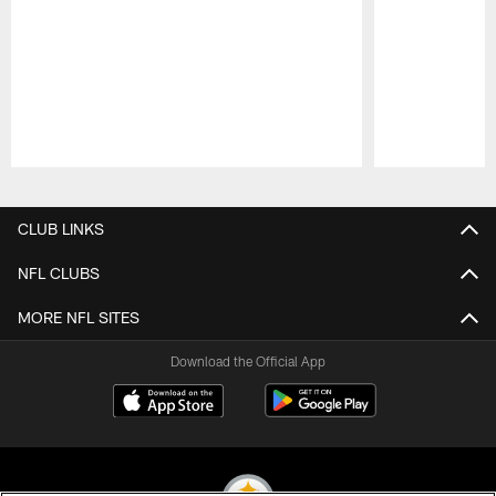
Pause
Play
CLUB LINKS
NFL CLUBS
MORE NFL SITES
Download the Official App