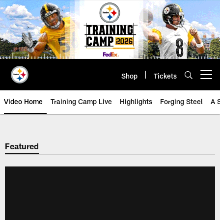
Skip
to
main
content
Shop
Tickets
Open menu button
Video Home
Training Camp Live
Highlights
Forging Steel
A 
Featured