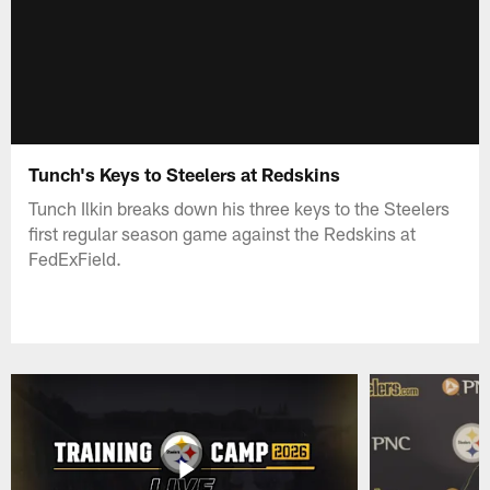
Tunch's Keys to Steelers at Redskins
Tunch Ilkin breaks down his three keys to the Steelers
first regular season game against the Redskins at
FedExField.