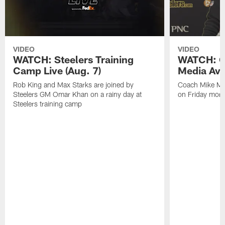
VIDEO
VIDEO
WATCH: Steelers Training
WATCH: C
Camp Live (Aug. 7)
Media Avai
Rob King and Max Starks are joined by
Coach Mike Mc
Steelers GM Omar Khan on a rainy day at
on Friday morni
Steelers training camp