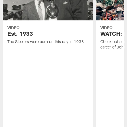
VIDEO
VIDEO
Est. 1933
WATCH: Be
The Steelers were born on this day in 1933
Check out some
career of John 