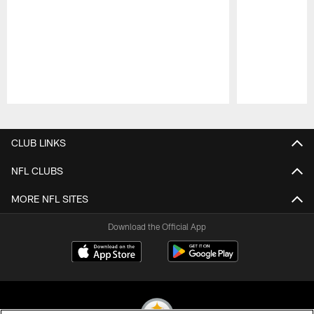
Pause
Play
CLUB LINKS
NFL CLUBS
MORE NFL SITES
Download the Official App