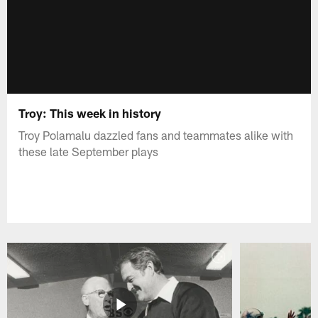
Troy: This week in history
Troy Polamalu dazzled fans and teammates alike with
these late September plays