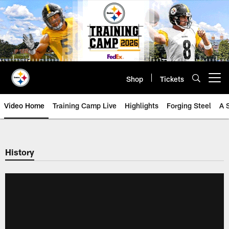
Skip
to
main
content
Shop
Tickets
Open menu button
Video Home
Training Camp Live
Highlights
Forging Steel
A 
History