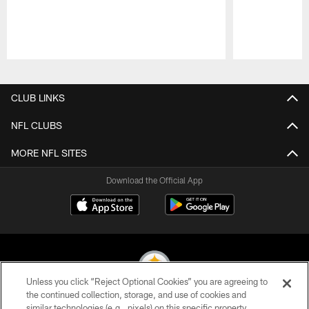
Pause
Play
CLUB LINKS
NFL CLUBS
MORE NFL SITES
Download the Official App
Unless you click “Reject Optional Cookies” you are agreeing to
the continued collection, storage, and use of cookies and
similar technologies (e.g., pixels) on this specific property,
© 2026 Pittsburgh Steelers. All Rights Reserved