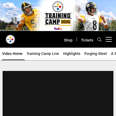
Skip
to
main
content
Shop
Tickets
Open menu button
Video Home
Training Camp Live
Highlights
Forging Steel
A 