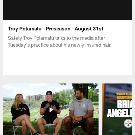
Troy Polamalu - Preseason - August 31st
Safety Troy Polamalu talks to the media after
Tuesday's practice about his newly insured hair.