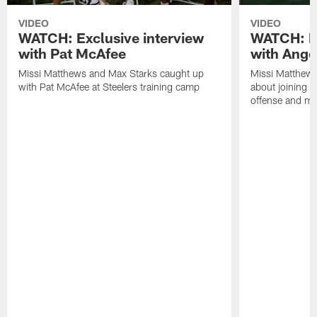
VIDEO
VIDEO
WATCH: Exclusive interview
WATCH: Ex
with Pat McAfee
with Ange
Missi Matthews and Max Starks caught up
Missi Matthews
with Pat McAfee at Steelers training camp
about joining t
offense and m